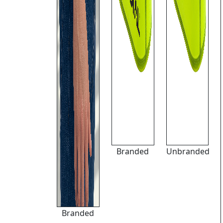
Branded
Unbranded
Branded