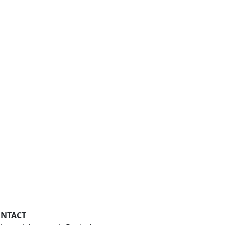
NTACT