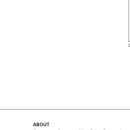
ABOUT