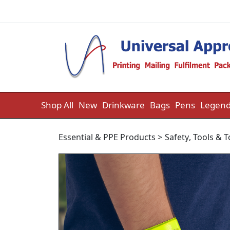
Skip to content
Shop All
New
Drinkware
Bags
Pens
Legend
Essential & PPE Products
>
Safety
,
Tools & 