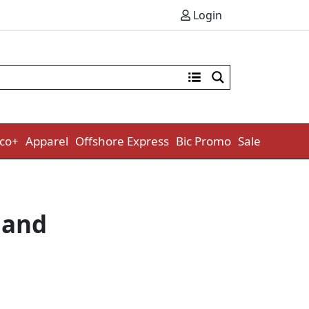
Login
co+
Apparel
Offshore Express
Bic Promo
Sale
Band