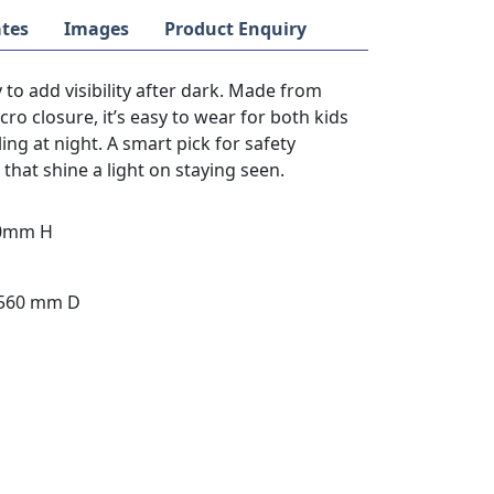
tes
Images
Product Enquiry
 to add visibility after dark. Made from
cro closure, it’s easy to wear for both kids
ing at night. A smart pick for safety
hat shine a light on staying seen.
30mm H
 560 mm D