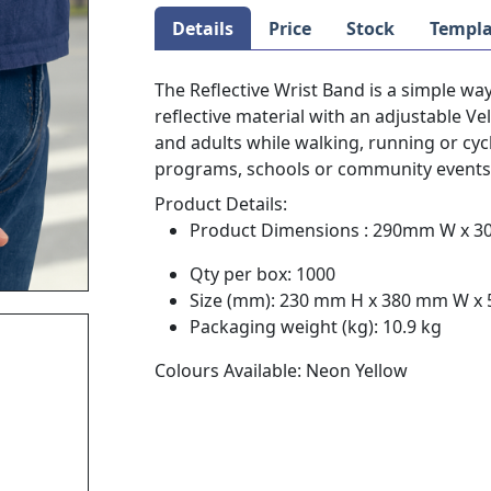
Details
Price
Stock
Templa
The Reflective Wrist Band is a simple way
reflective material with an adjustable Vel
and adults while walking, running or cycl
programs, schools or community events t
Product Details:
Product Dimensions : 290mm W x 
Qty per box: 1000
Size (mm): 230 mm H x 380 mm W x
Packaging weight (kg): 10.9 kg
Colours Available: Neon Yellow