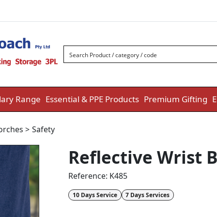
ary Range
Essential & PPE Products
Premium Gifting
E
Torches
>
Safety
Reflective Wrist 
Reference:
K485
10 Days Service
7 Days Services