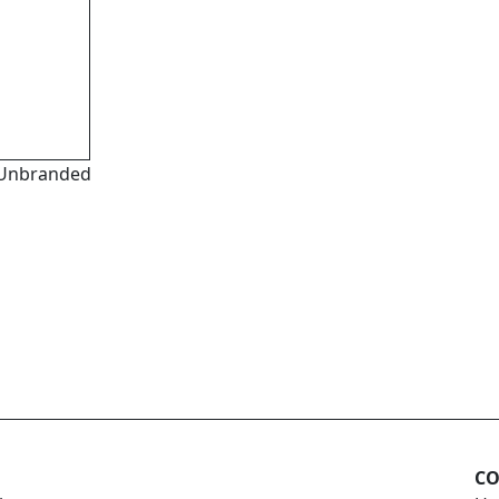
Unbranded
CO