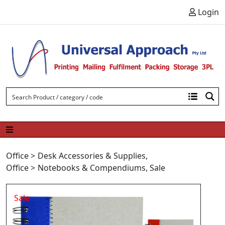
Skip to content
Login
Office
>
Desk Accessories & Supplies
,
Office
>
Notebooks & Compendiums
,
Sale
Sale