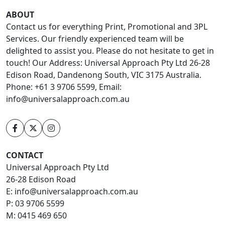
ABOUT
Contact us for everything Print, Promotional and 3PL
Services. Our friendly experienced team will be
delighted to assist you. Please do not hesitate to get in
touch! Our Address: Universal Approach Pty Ltd 26-28
Edison Road, Dandenong South, VIC 3175 Australia.
Phone: +61 3 9706 5599, Email:
info@universalapproach.com.au
CONTACT
Universal Approach Pty Ltd
26-28 Edison Road
E:
info@universalapproach.com.au
P:
03 9706 5599
M:
0415 469 650