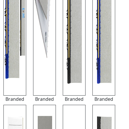
Branded
Branded
Branded
Branded