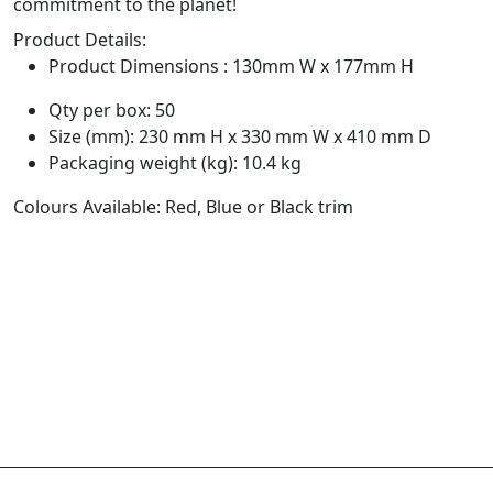
commitment to the planet!
Product Details:
Product Dimensions : 130mm W x 177mm H
Qty per box: 50
Size (mm): 230 mm H x 330 mm W x 410 mm D
Packaging weight (kg): 10.4 kg
Colours Available: Red, Blue or Black trim