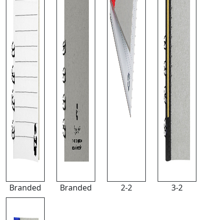
Branded
Branded
2-2
3-2