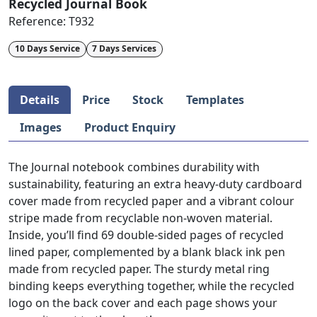
Recycled Journal Book
Reference:
T932
10 Days Service
7 Days Services
Details
Price
Stock
Templates
Images
Product Enquiry
The Journal notebook combines durability with
sustainability, featuring an extra heavy-duty cardboard
cover made from recycled paper and a vibrant colour
stripe made from recyclable non-woven material.
Inside, you’ll find 69 double-sided pages of recycled
lined paper, complemented by a blank black ink pen
made from recycled paper. The sturdy metal ring
binding keeps everything together, while the recycled
logo on the back cover and each page shows your