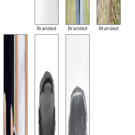
Branded
Branded
Branded