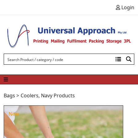
Skip to content
Login
Bags
>
Coolers
,
Navy Products
New