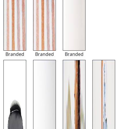
Branded
Branded
Branded