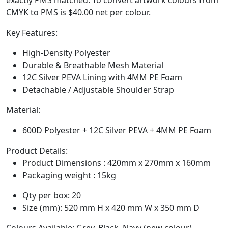
CMYK to PMS is $40.00 net per colour.
Key Features:
High-Density Polyester
Durable & Breathable Mesh Material
12C Silver PEVA Lining with 4MM PE Foam
Detachable / Adjustable Shoulder Strap
Material:
600D Polyester + 12C Silver PEVA + 4MM PE Foam
Product Details:
Product Dimensions : 420mm x 270mm x 160mm
Packaging weight : 15kg
Qty per box: 20
Size (mm): 520 mm H x 420 mm W x 350 mm D
Colours Available: Grey, Black, Navy (new colour)