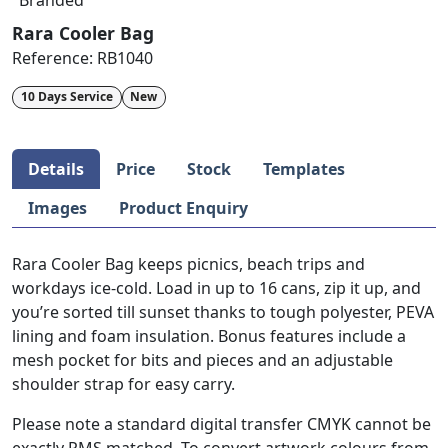
Branded
Rara Cooler Bag
Reference:
RB1040
10 Days Service
New
Details
Price
Stock
Templates
Images
Product Enquiry
Rara Cooler Bag keeps picnics, beach trips and
workdays ice-cold. Load in up to 16 cans, zip it up, and
you’re sorted till sunset thanks to tough polyester, PEVA
lining and foam insulation. Bonus features include a
mesh pocket for bits and pieces and an adjustable
shoulder strap for easy carry.
Please note a standard digital transfer CMYK cannot be
exactly PMS matched. To convert artwork colours from