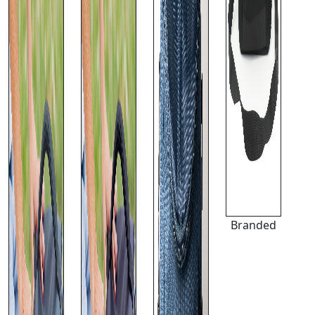
Branded