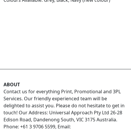
ABOUT
Contact us for everything Print, Promotional and 3PL
Services. Our friendly experienced team will be
delighted to assist you. Please do not hesitate to get in
touch! Our Address: Universal Approach Pty Ltd 26-28
Edison Road, Dandenong South, VIC 3175 Australia.
Phone: +61 3 9706 5599, Email: