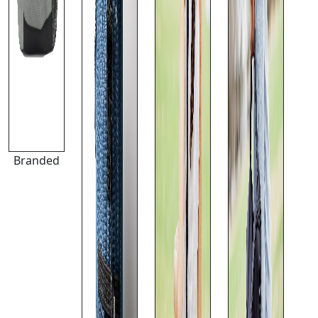
Branded