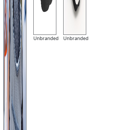
Unbranded
Unbranded