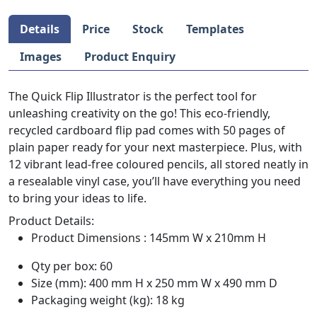
Details
Price
Stock
Templates
Images
Product Enquiry
The Quick Flip Illustrator is the perfect tool for
unleashing creativity on the go! This eco-friendly,
recycled cardboard flip pad comes with 50 pages of
plain paper ready for your next masterpiece. Plus, with
12 vibrant lead-free coloured pencils, all stored neatly in
a resealable vinyl case, you’ll have everything you need
to bring your ideas to life.
Product Details:
Product Dimensions : 145mm W x 210mm H
Qty per box: 60
Size (mm): 400 mm H x 250 mm W x 490 mm D
Packaging weight (kg): 18 kg