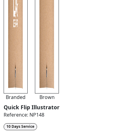
Branded
Brown
Quick Flip Illustrator
Reference:
NP148
10 Days Service