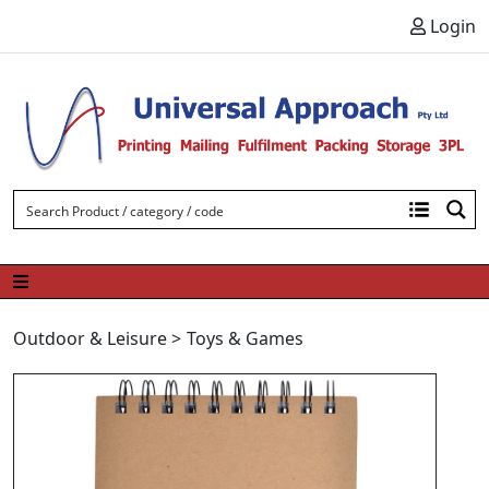
Skip to content
Login
Outdoor & Leisure
>
Toys & Games