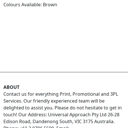
Colours Available: Brown
ABOUT
Contact us for everything Print, Promotional and 3PL
Services. Our friendly experienced team will be
delighted to assist you. Please do not hesitate to get in
touch! Our Address: Universal Approach Pty Ltd 26-28
Edison Road, Dandenong South, VIC 3175 Australia.