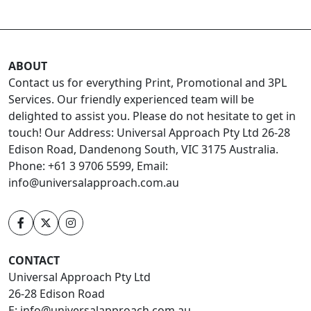
ABOUT
Contact us for everything Print, Promotional and 3PL
Services. Our friendly experienced team will be
delighted to assist you. Please do not hesitate to get in
touch! Our Address: Universal Approach Pty Ltd 26-28
Edison Road, Dandenong South, VIC 3175 Australia.
Phone: +61 3 9706 5599, Email:
info@universalapproach.com.au
CONTACT
Universal Approach Pty Ltd
26-28 Edison Road
E:
info@universalapproach.com.au