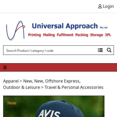
Skip to content
Login
Apparel
>
New
,
New
,
Offshore Express
,
Outdoor & Leisure
>
Travel & Personal Accessories
New