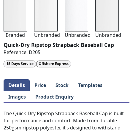
Branded
Unbranded
Unbranded
Unbranded
Quick-Dry Ripstop Strapback Baseball Cap
Reference:
D205
15 Days Service
Offshore Express
Details
Price
Stock
Templates
Images
Product Enquiry
The Quick-Dry Ripstop Strapback Baseball Cap is built
for performance and comfort. Made from durable
250gsm ripstop polyester, it’s designed to withstand