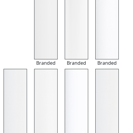
Branded
Branded
Branded