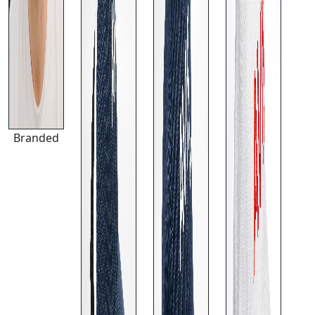
Branded