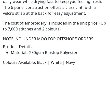
daily wear while drying fast to keep you feeling fresh.
The 6-panel construction offers a classic fit, with a
velcro strap at the back for easy adjustment.
The cost of embroidery is included in the unit price. (Up
to 7,000 stitches and 2 colours)
NOTE: NO UNDER MOQ FOR OFFSHORE ORDERS
Product Details:
Material : 250gsm Ripstop Polyester
Colours Available: Black | White | Navy