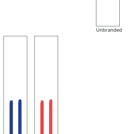
Unbranded