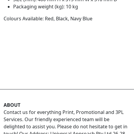
Packaging weight (kg): 10 kg
Colours Available: Red, Black, Navy Blue
ABOUT
Contact us for everything Print, Promotional and 3PL
Services. Our friendly experienced team will be
delighted to assist you. Please do not hesitate to get in
touch! Our Address: Universal Approach Pty Ltd 26-28