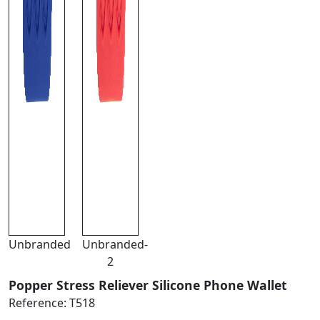
Unbranded
Unbranded-
2
Popper Stress Reliever Silicone Phone Wallet
Reference:
T518