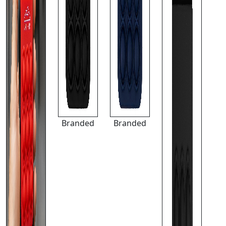
Branded
Branded