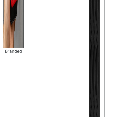
Branded