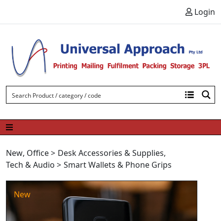
Skip to content
Login
New
,
Office
>
Desk Accessories & Supplies
,
Tech & Audio
>
Smart Wallets & Phone Grips
New