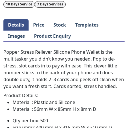
10 Days Service
7 Days Services
Details
Price
Stock
Templates
Images
Product Enquiry
Popper Stress Reliever Silicone Phone Wallet is the
multitasker you didn’t know you needed. Pop to de-
stress, slot cards in to pay with ease! This clever little
number sticks to the back of your phone and does
double duty, it holds 2–3 cards and peels off clean when
you want a fresh start. Cards sorted, stress handled.
Product Details:
Material : Plastic and Silicone
Material : 56mm W x 85mm H x 8mm D
Qty per box: 500
Size (mm): 400 mm H x 315 mm W x 310 mm D