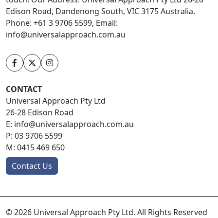
Edison Road, Dandenong South, VIC 3175 Australia.
Phone: +61 3 9706 5599, Email:
info@universalapproach.com.au
CONTACT
Universal Approach Pty Ltd
26-28 Edison Road
E:
info@universalapproach.com.au
P:
03 9706 5599
M:
0415 469 650
Contact Us
© 2026 Universal Approach Pty Ltd. All Rights Reserved