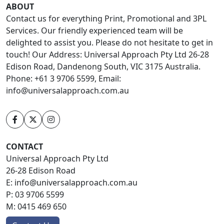
ABOUT
Contact us for everything Print, Promotional and 3PL
Services. Our friendly experienced team will be
delighted to assist you. Please do not hesitate to get in
touch! Our Address: Universal Approach Pty Ltd 26-28
Edison Road, Dandenong South, VIC 3175 Australia.
Phone: +61 3 9706 5599, Email:
info@universalapproach.com.au
CONTACT
Universal Approach Pty Ltd
26-28 Edison Road
E:
info@universalapproach.com.au
P:
03 9706 5599
M:
0415 469 650