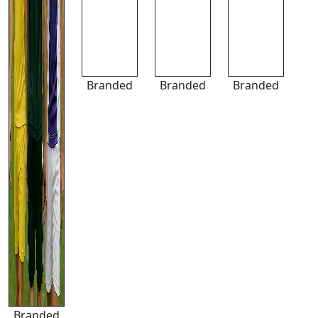
Branded
Branded
Branded
Branded