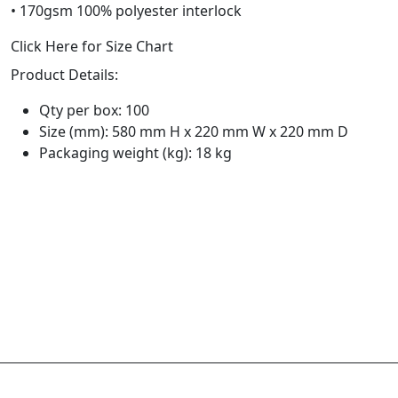
• 170gsm 100% polyester interlock
Click Here for Size Chart
Product Details:
Qty per box: 100
Size (mm): 580 mm H x 220 mm W x 220 mm D
Packaging weight (kg): 18 kg