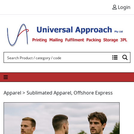
Skip to content
Login
Apparel
>
Sublimated Apparel
,
Offshore Express