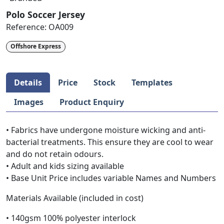
Polo Soccer Jersey
Reference:
OA009
Offshore Express
Details
Price
Stock
Templates
Images
Product Enquiry
• Fabrics have undergone moisture wicking and anti-
bacterial treatments. This ensure they are cool to wear
and do not retain odours.
• Adult and kids sizing available
• Base Unit Price includes variable Names and Numbers
Materials Available (included in cost)
• 140gsm 100% polyester interlock