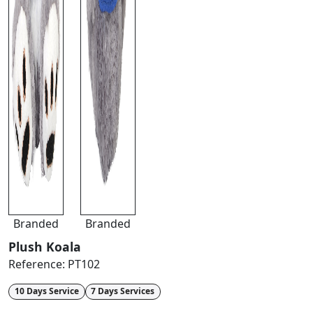
Branded
Branded
Plush Koala
Reference:
PT102
10 Days Service
7 Days Services