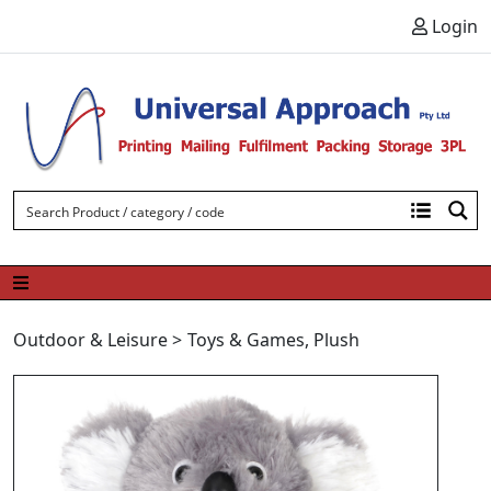
Skip to content
Login
Outdoor & Leisure
>
Toys & Games
,
Plush