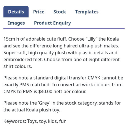
Details
Price
Stock
Templates
Images
Product Enquiry
15cm h of adorable cute fluff. Choose “Lilly” the Koala
and see the difference long haired ultra-plush makes.
Super soft, high quality plush with plastic details and
embroidered feet. Choose from one of eight different
shirt colours.
Please note a standard digital transfer CMYK cannot be
exactly PMS matched. To convert artwork colours from
CMYK to PMS is $40.00 nett per colour.
Please note the ‘Grey’ in the stock category, stands for
the actual Koala plush toy.
Keywords: Toys, toy, kids, fun