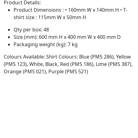
Product Details:
Product Dimensions : • 160mm W x 140mm H • T-
shirt size : 115mm W x 50mm H
Qty per box: 48
Size (mm): 600 mm H x 400 mm W x 400 mm D
Packaging weight (kg): 7 kg
Colours Available: Shirt Colours: Blue (PMS 286), Yellow
(PMS 123), White, Black, Red (PMS 186), Lime (PMS 387),
Orange (PMS 021), Purple (PMS 521)