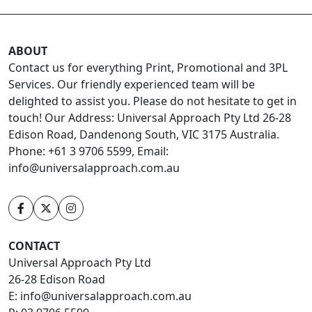
ABOUT
Contact us for everything Print, Promotional and 3PL
Services. Our friendly experienced team will be
delighted to assist you. Please do not hesitate to get in
touch! Our Address: Universal Approach Pty Ltd 26-28
Edison Road, Dandenong South, VIC 3175 Australia.
Phone: +61 3 9706 5599, Email:
info@universalapproach.com.au
CONTACT
Universal Approach Pty Ltd
26-28 Edison Road
E:
info@universalapproach.com.au