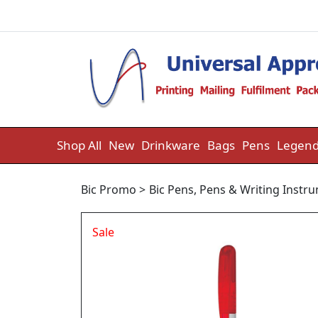
Skip to content
Shop All
New
Drinkware
Bags
Pens
Legend
Bic Promo
>
Bic Pens
,
Pens & Writing Instr
Sale