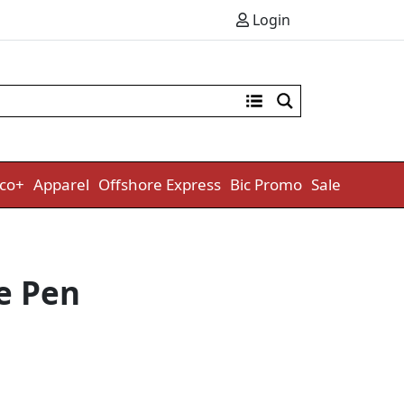
Login
co+
Apparel
Offshore Express
Bic Promo
Sale
e Pen