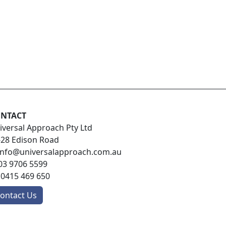
NTACT
iversal Approach Pty Ltd
-28 Edison Road
info@universalapproach.com.au
03 9706 5599
:
0415 469 650
ontact Us