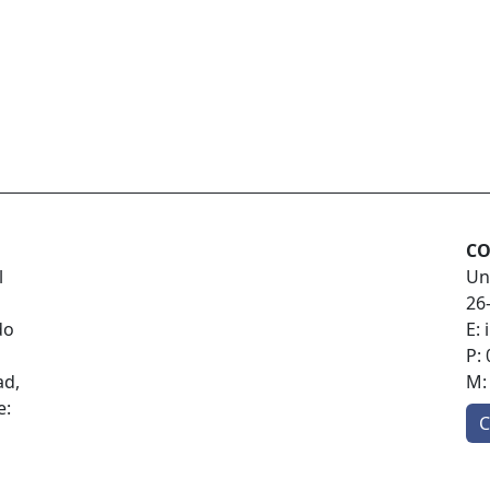
CO
l
Un
26
do
E:
P:
ad,
M
e:
C