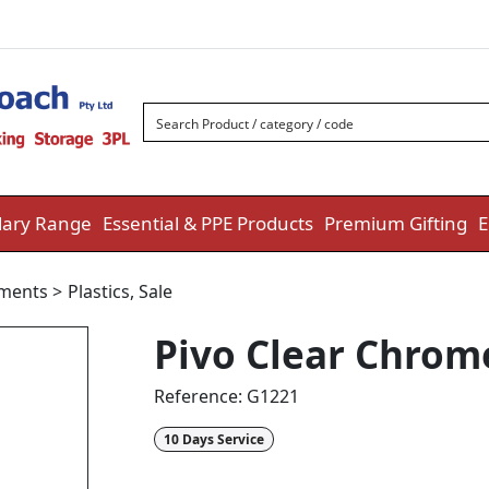
ary Range
Essential & PPE Products
Premium Gifting
E
uments
>
Plastics
,
Sale
Pivo Clear Chrom
Reference:
G1221
10 Days Service