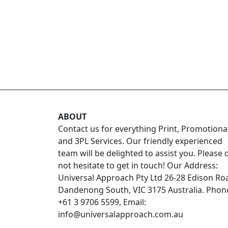
ABOUT
Contact us for everything Print, Promotiona
and 3PL Services. Our friendly experienced
team will be delighted to assist you. Please 
not hesitate to get in touch! Our Address:
Universal Approach Pty Ltd 26-28 Edison Ro
Dandenong South, VIC 3175 Australia. Phon
+61 3 9706 5599, Email:
info@universalapproach.com.au