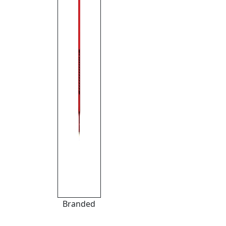
Branded