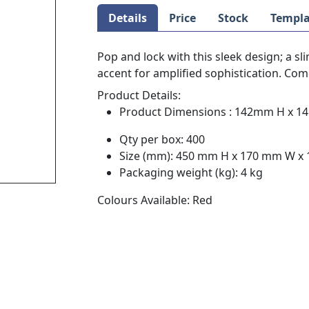
Details
Price
Stock
Templa
Pop and lock with this sleek design; a sl
accent for amplified sophistication. Com
Product Details:
Product Dimensions : 142mm H x 
Qty per box: 400
Size (mm): 450 mm H x 170 mm W x
Packaging weight (kg): 4 kg
Colours Available: Red