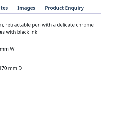
tes
Images
Product Enquiry
im, retractable pen with a delicate chrome
es with black ink.
14mm W
 170 mm D