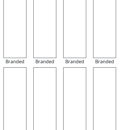
Branded
Branded
Branded
Branded