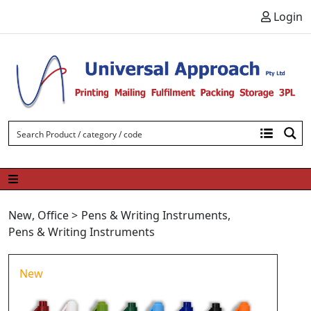
Skip to content
Login
New
,
Office
>
Pens & Writing Instruments
,
Pens & Writing Instruments
New