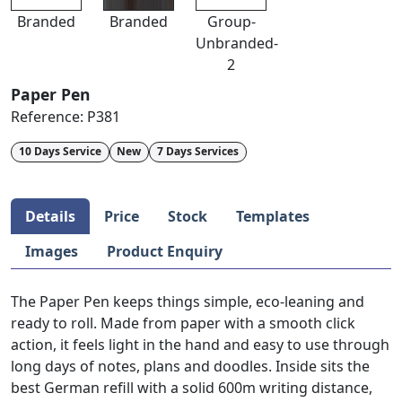
Branded
Branded
Group-
Unbranded-
2
Paper Pen
Reference:
P381
10 Days Service
New
7 Days Services
Details
Price
Stock
Templates
Images
Product Enquiry
The Paper Pen keeps things simple, eco-leaning and
ready to roll. Made from paper with a smooth click
action, it feels light in the hand and easy to use through
long days of notes, plans and doodles. Inside sits the
best German refill with a solid 600m writing distance,