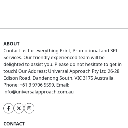
ABOUT
Contact us for everything Print, Promotional and 3PL
Services. Our friendly experienced team will be
delighted to assist you. Please do not hesitate to get in
touch! Our Address: Universal Approach Pty Ltd 26-28
Edison Road, Dandenong South, VIC 3175 Australia.
Phone: +61 3 9706 5599, Email:
info@universalapproach.com.au
CONTACT