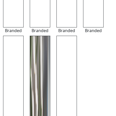
Branded
Branded
Branded
Branded