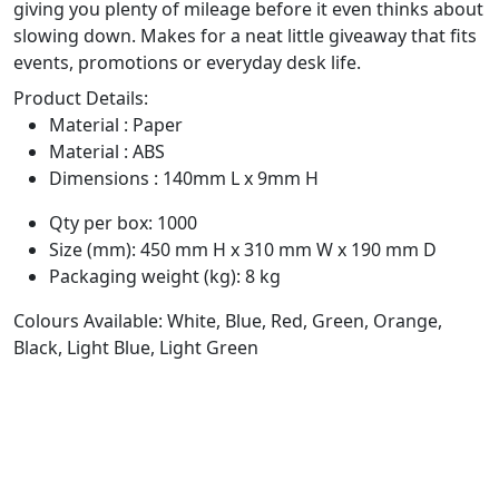
giving you plenty of mileage before it even thinks about
slowing down. Makes for a neat little giveaway that fits
events, promotions or everyday desk life.
Product Details:
Material : Paper
Material : ABS
Dimensions : 140mm L x 9mm H
Qty per box: 1000
Size (mm): 450 mm H x 310 mm W x 190 mm D
Packaging weight (kg): 8 kg
Colours Available: White, Blue, Red, Green, Orange,
Black, Light Blue, Light Green