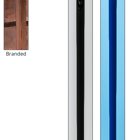
Branded