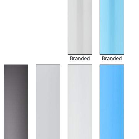
Branded
Branded