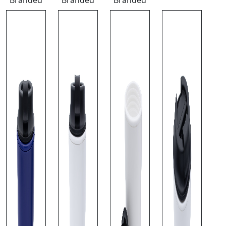
Branded
Branded
Branded