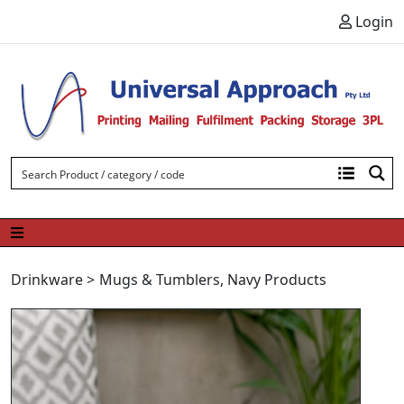
Skip to content
Login
Drinkware
>
Mugs & Tumblers
,
Navy Products