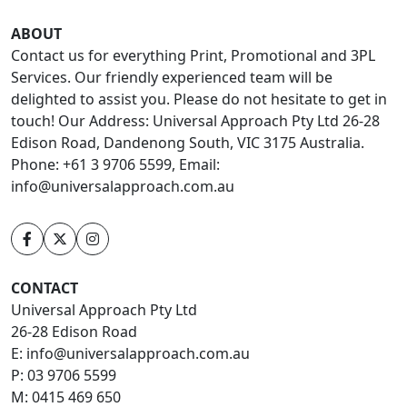
ABOUT
Contact us for everything Print, Promotional and 3PL
Services. Our friendly experienced team will be
delighted to assist you. Please do not hesitate to get in
touch! Our Address: Universal Approach Pty Ltd 26-28
Edison Road, Dandenong South, VIC 3175 Australia.
Phone: +61 3 9706 5599, Email:
info@universalapproach.com.au
CONTACT
Universal Approach Pty Ltd
26-28 Edison Road
E:
info@universalapproach.com.au
P:
03 9706 5599
M:
0415 469 650