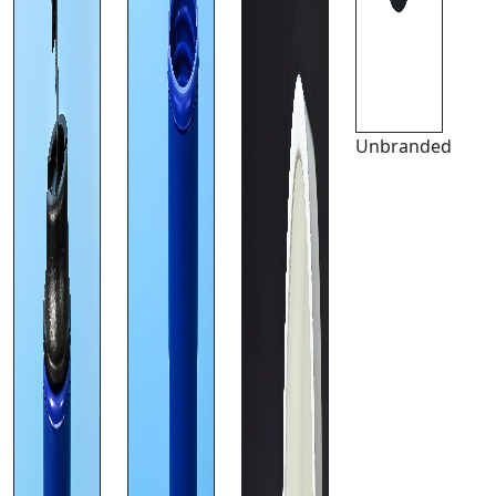
Unbranded