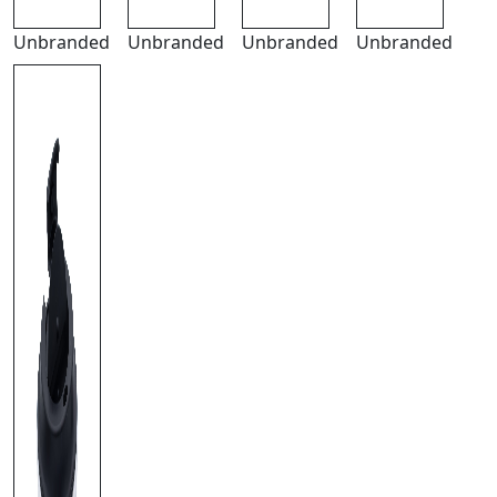
Unbranded
Unbranded
Unbranded
Unbranded