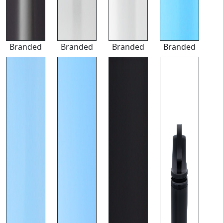
Branded
Branded
Branded
Branded