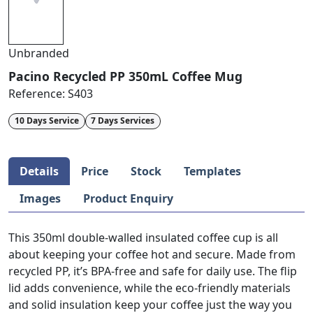
Unbranded
Pacino Recycled PP 350mL Coffee Mug
Reference:
S403
10 Days Service
7 Days Services
Details
Price
Stock
Templates
Images
Product Enquiry
This 350ml double-walled insulated coffee cup is all
about keeping your coffee hot and secure. Made from
recycled PP, it’s BPA-free and safe for daily use. The flip
lid adds convenience, while the eco-friendly materials
and solid insulation keep your coffee just the way you