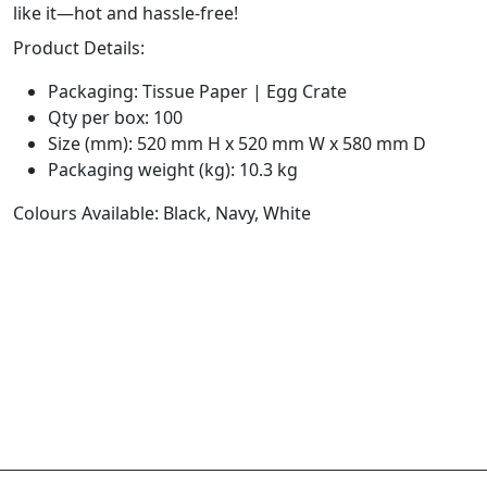
like it—hot and hassle-free!
Product Details:
Packaging: Tissue Paper | Egg Crate
Qty per box: 100
Size (mm): 520 mm H x 520 mm W x 580 mm D
Packaging weight (kg): 10.3 kg
Colours Available: Black, Navy, White