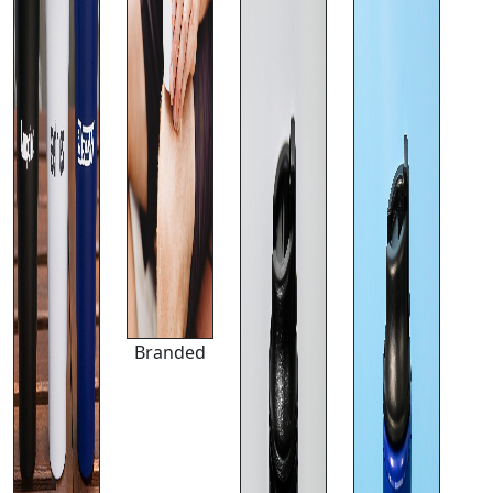
Branded