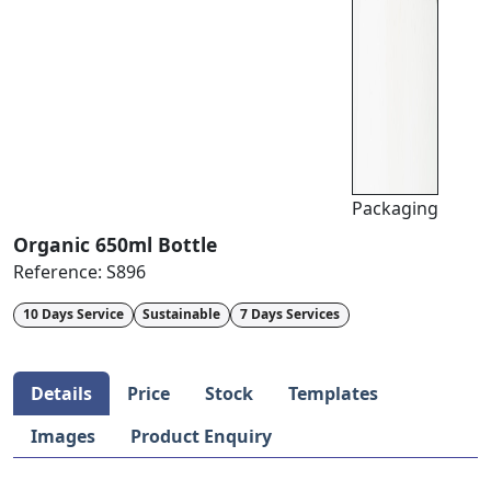
Packaging
Organic 650ml Bottle
Reference:
S896
10 Days Service
Sustainable
7 Days Services
Details
Price
Stock
Templates
Images
Product Enquiry