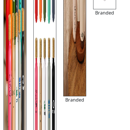
Branded
Branded