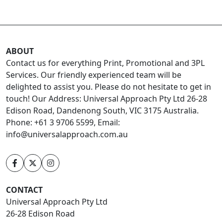
ABOUT
Contact us for everything Print, Promotional and 3PL
Services. Our friendly experienced team will be
delighted to assist you. Please do not hesitate to get in
touch! Our Address: Universal Approach Pty Ltd 26-28
Edison Road, Dandenong South, VIC 3175 Australia.
Phone: +61 3 9706 5599, Email:
info@universalapproach.com.au
CONTACT
Universal Approach Pty Ltd
26-28 Edison Road