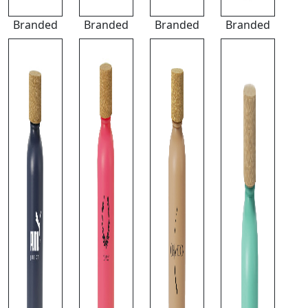
Branded
Branded
Branded
Branded