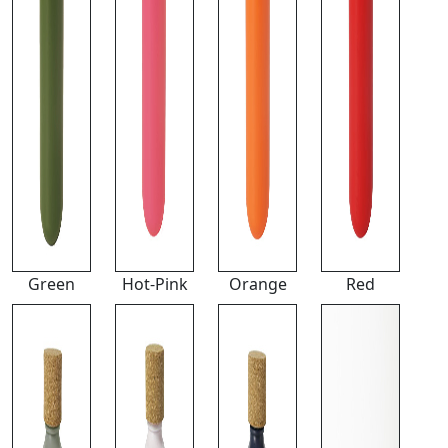
Green
Hot-Pink
Orange
Red