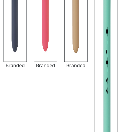
Branded
Branded
Branded