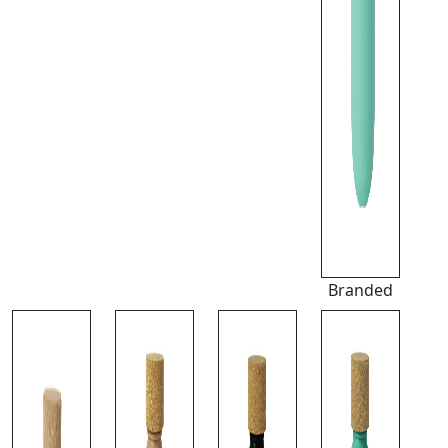
Branded