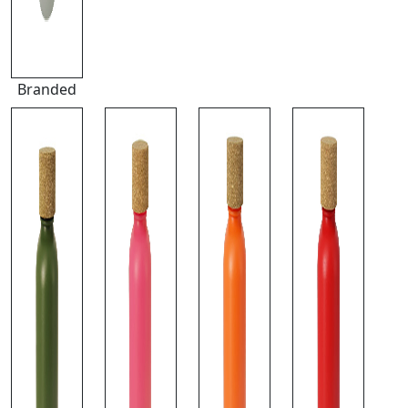
Branded