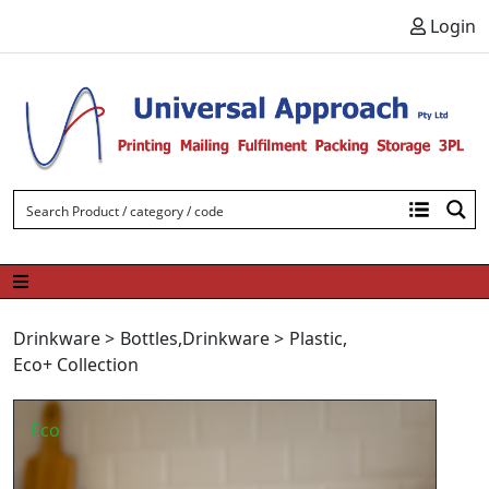
Skip to content
Login
Drinkware
>
Bottles
,
Drinkware
>
Plastic
,
Eco+ Collection
Eco