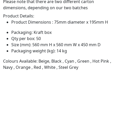
Please note that there are two different carton
dimensions, depending on our two batches
Product Details:
Product Dimensions : 75mm diameter x 195mm H
Packaging: Kraft box
Qty per box: 50
Size (mm): 560 mm H x 560 mm W x 450 mm D
Packaging weight (kg): 14 kg
Colours Available: Beige, Black , Cyan , Green , Hot Pink ,
Navy , Orange , Red , White , Steel Grey