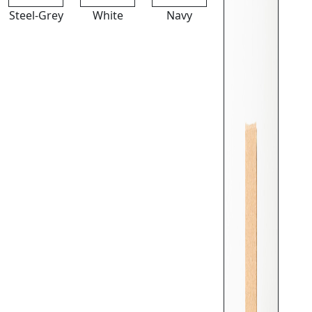
Steel-Grey
White
Navy