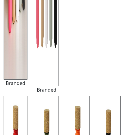
Branded
Branded