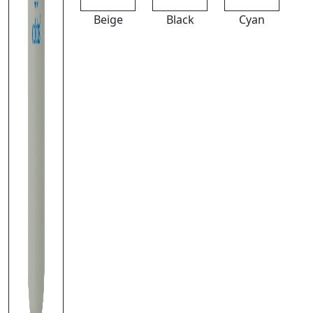
Beige
Black
Cyan