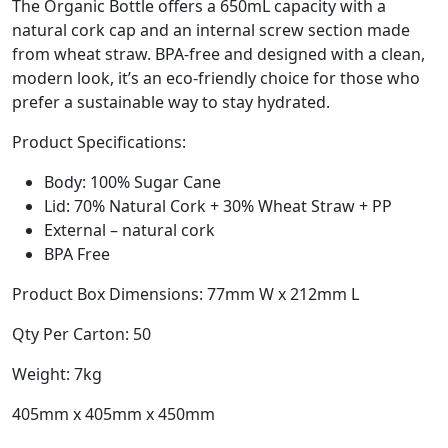
The Organic Bottle offers a 650mL capacity with a
natural cork cap and an internal screw section made
from wheat straw. BPA-free and designed with a clean,
modern look, it’s an eco-friendly choice for those who
prefer a sustainable way to stay hydrated.
Product Specifications:
Body: 100% Sugar Cane
Lid: 70% Natural Cork + 30% Wheat Straw + PP
External – natural cork
BPA Free
Product Box Dimensions: 77mm W x 212mm L
Qty Per Carton: 50
Weight: 7kg
405mm x 405mm x 450mm