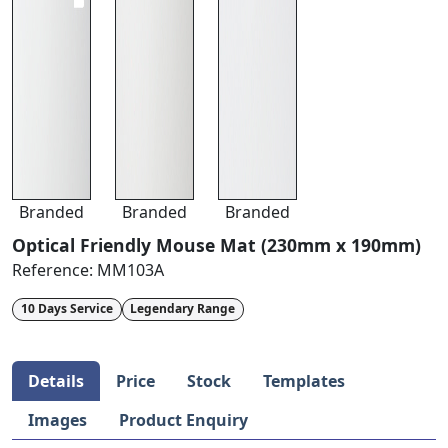
Branded
Branded
Branded
Optical Friendly Mouse Mat (230mm x 190mm)
Reference:
MM103A
10 Days Service
Legendary Range
Details
Price
Stock
Templates
Images
Product Enquiry