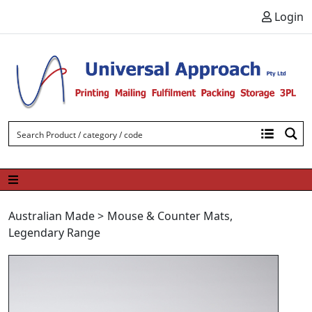
Skip to content
Login
Australian Made
>
Mouse & Counter Mats
,
Legendary Range