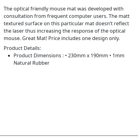
The optical friendly mouse mat was developed with
consultation from frequent computer users. The matt
textured surface on this particular mat doesn’t reflect
the laser thus increasing the response of the optical
mouse. Great Mat! Price includes one design only.
Product Details:
Product Dimensions : • 230mm x 190mm • 1mm
Natural Rubber