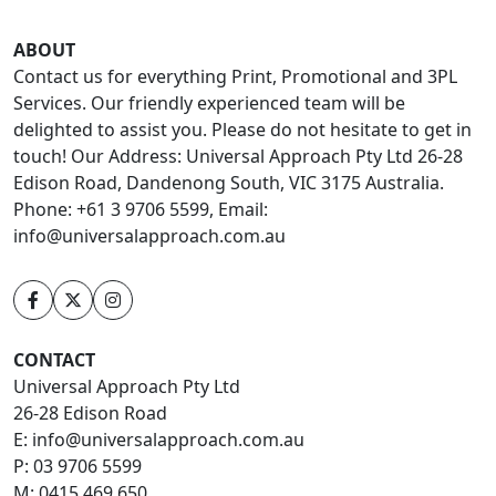
ABOUT
Contact us for everything Print, Promotional and 3PL
Services. Our friendly experienced team will be
delighted to assist you. Please do not hesitate to get in
touch! Our Address: Universal Approach Pty Ltd 26-28
Edison Road, Dandenong South, VIC 3175 Australia.
Phone: +61 3 9706 5599, Email:
info@universalapproach.com.au
CONTACT
Universal Approach Pty Ltd
26-28 Edison Road
E:
info@universalapproach.com.au
P:
03 9706 5599
M:
0415 469 650