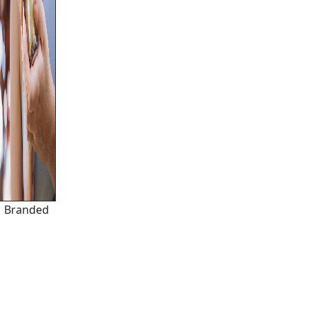
Branded