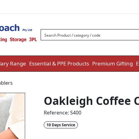
ary Range
Essential & PPE Products
Premium Gifting
E
blers
Oakleigh Coffee 
Reference:
S400
10 Days Service