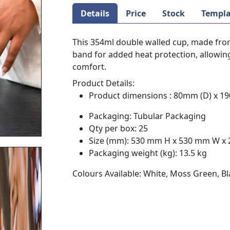
Details
Price
Stock
Templa
This 354ml double walled cup, made from 
band for added heat protection, allowing
comfort.
Product Details:
Product dimensions : 80mm (D) x 1
Packaging: Tubular Packaging
Qty per box: 25
Size (mm): 530 mm H x 530 mm W x
Packaging weight (kg): 13.5 kg
Colours Available: White, Moss Green, Bl