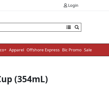
Login
co+
Apparel
Offshore Express
Bic Promo
Sale
Cup (354mL)