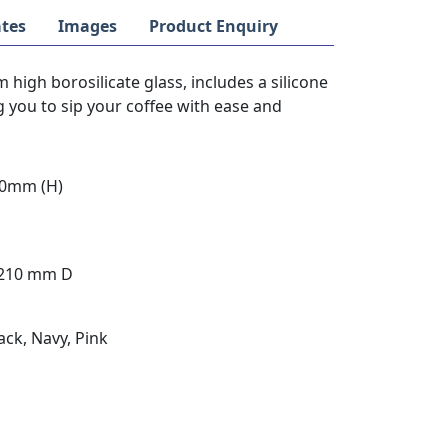
tes
Images
Product Enquiry
high borosilicate glass, includes a silicone
 you to sip your coffee with ease and
90mm (H)
 210 mm D
ack, Navy, Pink