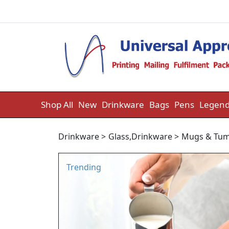
Skip to content
Shop All
New
Drinkware
Bags
Pens
Legend
Drinkware
>
Glass
,
Drinkware
>
Mugs & Tum
Trending