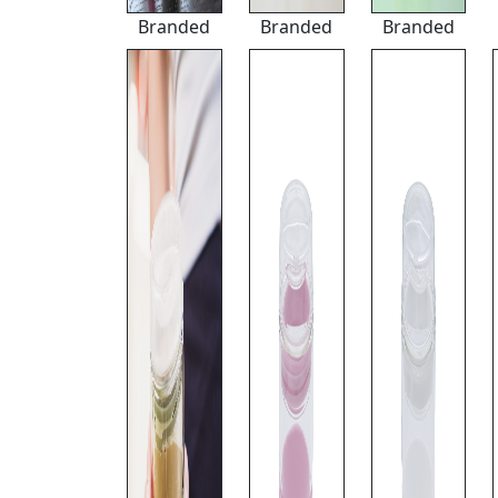
Branded
Branded
Branded