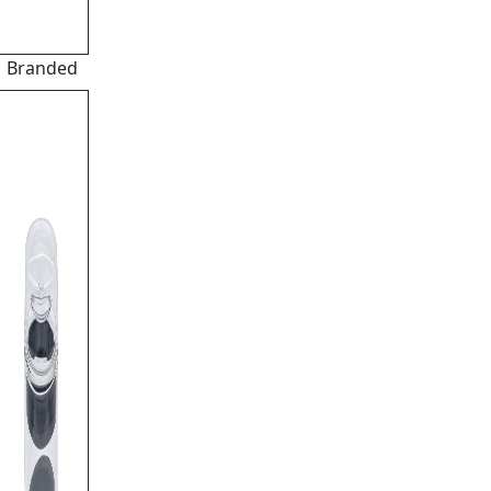
Branded