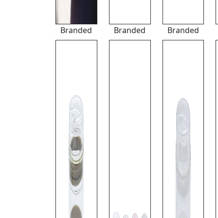
Branded
Branded
Branded