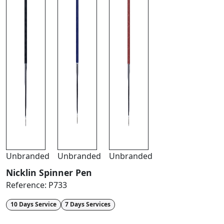
Unbranded
Unbranded
Unbranded
Nicklin Spinner Pen
Reference:
P733
10 Days Service
7 Days Services