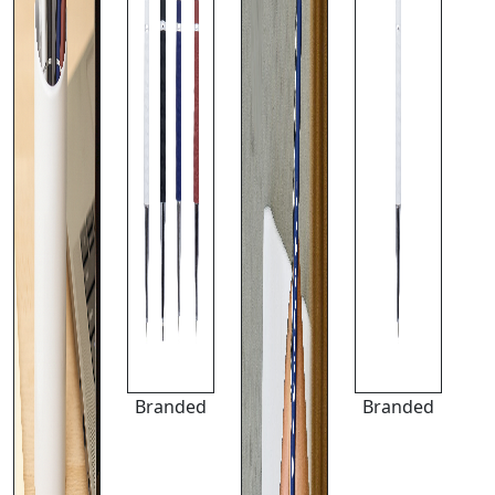
Branded
Branded