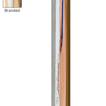
Branded