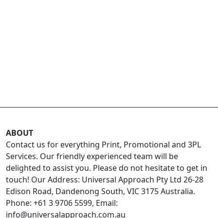
ABOUT
Contact us for everything Print, Promotional and 3PL
Services. Our friendly experienced team will be
delighted to assist you. Please do not hesitate to get in
touch! Our Address: Universal Approach Pty Ltd 26-28
Edison Road, Dandenong South, VIC 3175 Australia.
Phone: +61 3 9706 5599, Email:
info@universalapproach.com.au