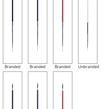
Branded
Branded
Branded
Unbranded