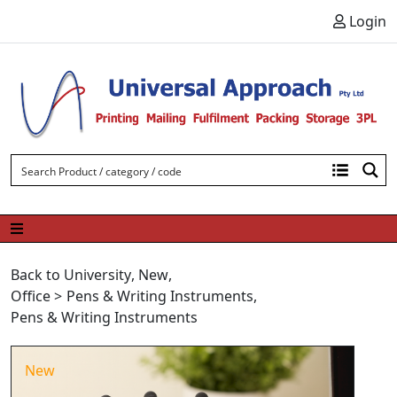
Skip to content
Login
Back to University
,
New
,
Office
>
Pens & Writing Instruments
,
Pens & Writing Instruments
New