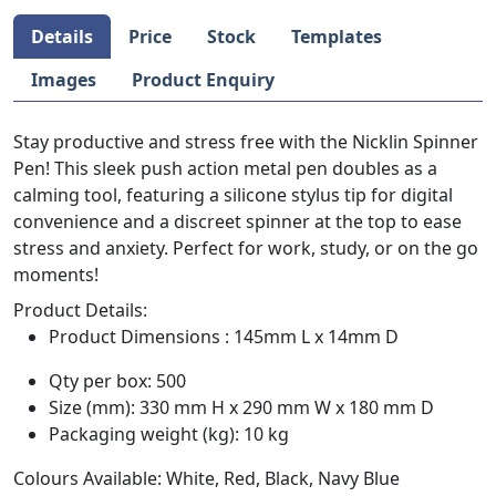
Details
Price
Stock
Templates
Images
Product Enquiry
Stay productive and stress free with the Nicklin Spinner
Pen! This sleek push action metal pen doubles as a
calming tool, featuring a silicone stylus tip for digital
convenience and a discreet spinner at the top to ease
stress and anxiety. Perfect for work, study, or on the go
moments!
Product Details:
Product Dimensions : 145mm L x 14mm D
Qty per box: 500
Size (mm): 330 mm H x 290 mm W x 180 mm D
Packaging weight (kg): 10 kg
Colours Available: White, Red, Black, Navy Blue