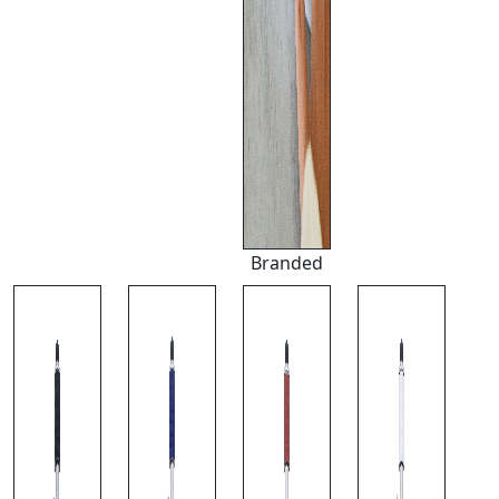
Branded