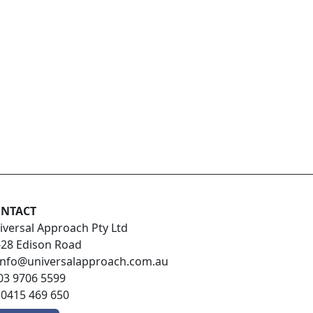
NTACT
iversal Approach Pty Ltd
-28 Edison Road
info@universalapproach.com.au
03 9706 5599
:
0415 469 650