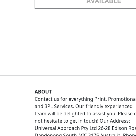
ABOUT
Contact us for everything Print, Promotiona
and 3PL Services. Our friendly experienced
team will be delighted to assist you. Please 
not hesitate to get in touch! Our Address:
Universal Approach Pty Ltd 26-28 Edison Ro
Dandenong South, VIC 3175 Australia. Phon