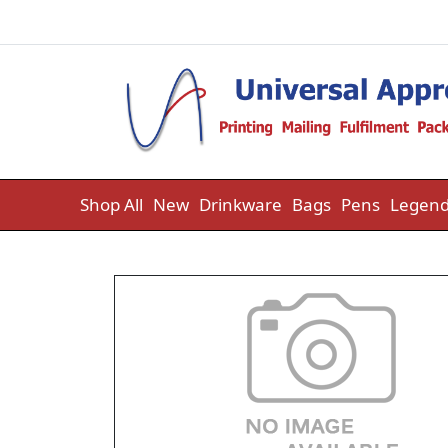
Skip to content
Shop All
New
Drinkware
Bags
Pens
Legend