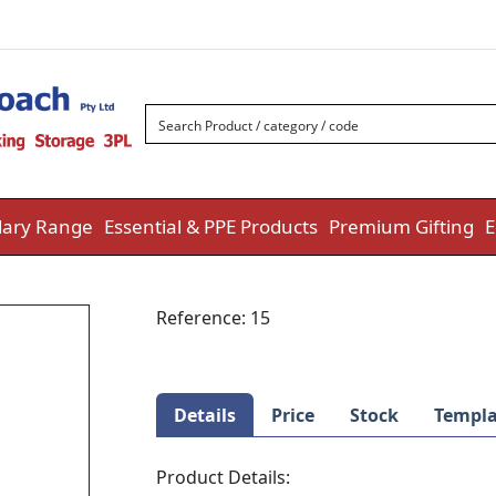
ary Range
Essential & PPE Products
Premium Gifting
E
Reference:
15
Details
Price
Stock
Templa
Product Details: