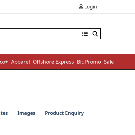
Login
co+
Apparel
Offshore Express
Bic Promo
Sale
tes
Images
Product Enquiry