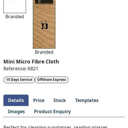
Branded
Branded
Mini Micro Fibre Cloth
Reference:
K821
15 Days Service
Offshore Express
Details
Price
Stock
Templates
Images
Product Enquiry
Perfect for cleaning sunglasses, reading glasses,