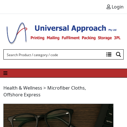
Skip to content
Login
Health & Wellness
>
Microfiber Cloths
,
Offshore Express