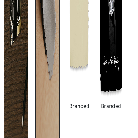
Branded
Branded