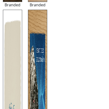
Branded
Branded