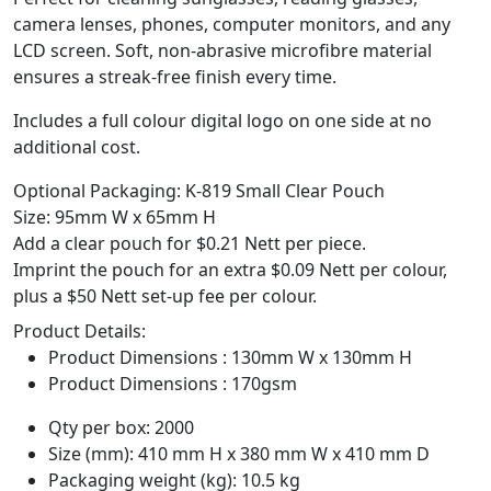
camera lenses, phones, computer monitors, and any
LCD screen. Soft, non-abrasive microfibre material
ensures a streak-free finish every time.
Includes a full colour digital logo on one side at no
additional cost.
Optional Packaging: K-819 Small Clear Pouch
Size: 95mm W x 65mm H
Add a clear pouch for $0.21 Nett per piece.
Imprint the pouch for an extra $0.09 Nett per colour,
plus a $50 Nett set-up fee per colour.
Product Details:
Product Dimensions : 130mm W x 130mm H
Product Dimensions : 170gsm
Qty per box: 2000
Size (mm): 410 mm H x 380 mm W x 410 mm D
Packaging weight (kg): 10.5 kg