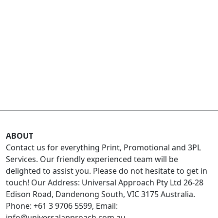
ABOUT
Contact us for everything Print, Promotional and 3PL
Services. Our friendly experienced team will be
delighted to assist you. Please do not hesitate to get in
touch! Our Address: Universal Approach Pty Ltd 26-28
Edison Road, Dandenong South, VIC 3175 Australia.
Phone: +61 3 9706 5599, Email:
info@universalapproach.com.au