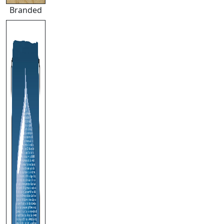
Branded