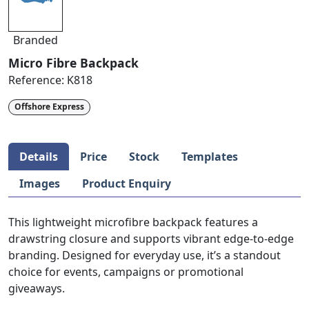
Branded
Micro Fibre Backpack
Reference:
K818
Offshore Express
Details
Price
Stock
Templates
Images
Product Enquiry
This lightweight microfibre backpack features a
drawstring closure and supports vibrant edge-to-edge
branding. Designed for everyday use, it’s a standout
choice for events, campaigns or promotional
giveaways.