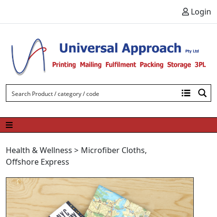
Skip to content
Login
Health & Wellness
>
Microfiber Cloths
,
Offshore Express