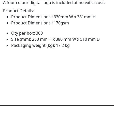
A four colour digital logo is included at no extra cost.
Product Details:
Product Dimensions : 330mm W x 381mm H
Product Dimensions : 170gsm
Qty per box: 300
Size (mm): 250 mm H x 380 mm W x 510 mm D
Packaging weight (kg): 17.2 kg