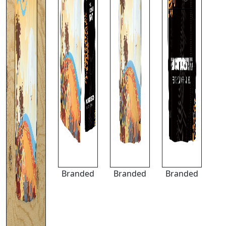
Branded
Branded
Branded