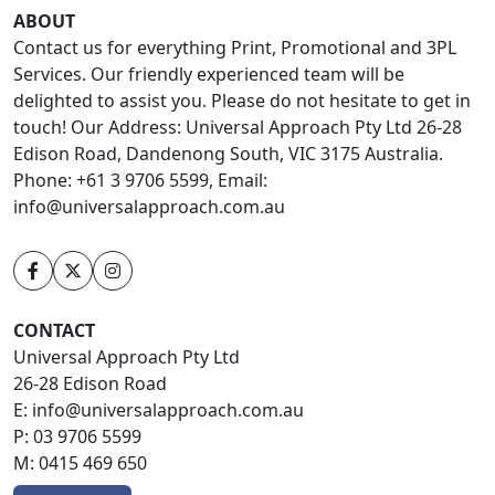
ABOUT
Contact us for everything Print, Promotional and 3PL
Services. Our friendly experienced team will be
delighted to assist you. Please do not hesitate to get in
touch! Our Address: Universal Approach Pty Ltd 26-28
Edison Road, Dandenong South, VIC 3175 Australia.
Phone: +61 3 9706 5599, Email:
info@universalapproach.com.au
CONTACT
Universal Approach Pty Ltd
26-28 Edison Road
E:
info@universalapproach.com.au
P:
03 9706 5599
M:
0415 469 650