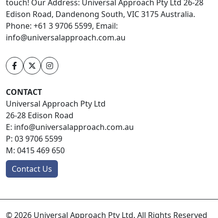
touch! Our Address: Universal Approach Pty Ltd 26-28
Edison Road, Dandenong South, VIC 3175 Australia.
Phone: +61 3 9706 5599, Email:
info@universalapproach.com.au
CONTACT
Universal Approach Pty Ltd
26-28 Edison Road
E:
info@universalapproach.com.au
P:
03 9706 5599
M:
0415 469 650
Contact Us
© 2026 Universal Approach Pty Ltd. All Rights Reserved