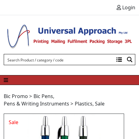
Skip to content
Login
Bic Promo
>
Bic Pens
,
Pens & Writing Instruments
>
Plastics
,
Sale
Sale