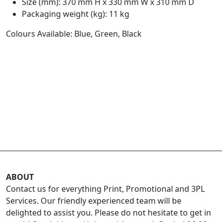
Size (mm): 370 mm H x 330 mm W x 310 mm D
Packaging weight (kg): 11 kg
Colours Available: Blue, Green, Black
ABOUT
Contact us for everything Print, Promotional and 3PL
Services. Our friendly experienced team will be
delighted to assist you. Please do not hesitate to get in