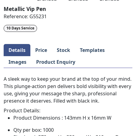
Metallic Vip Pen
Reference:
G55231
10 Days Service
Details
Price
Stock
Templates
Images
Product Enquiry
A sleek way to keep your brand at the top of your mind.
This plunge-action pen delivers bold visibility with every
use, giving your message the sharp, professional
presence it deserves. Filled with black ink.
Product Details:
Product Dimensions : 143mm H x 16mm W
Qty per box: 1000