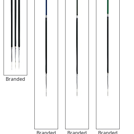
Branded
Branded
Branded
Branded