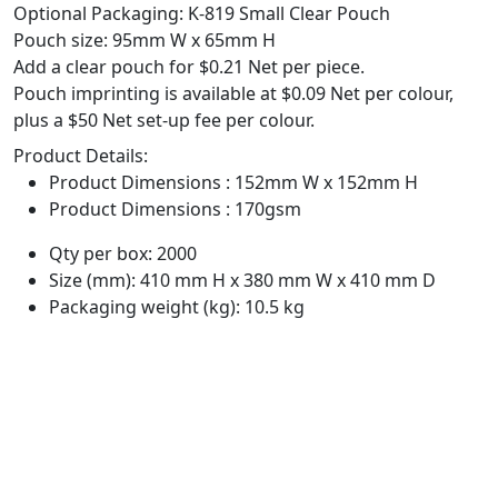
Optional Packaging: K-819 Small Clear Pouch
Pouch size: 95mm W x 65mm H
Add a clear pouch for $0.21 Net per piece.
Pouch imprinting is available at $0.09 Net per colour,
plus a $50 Net set-up fee per colour.
Product Details:
Product Dimensions : 152mm W x 152mm H
Product Dimensions : 170gsm
Qty per box: 2000
Size (mm): 410 mm H x 380 mm W x 410 mm D
Packaging weight (kg): 10.5 kg