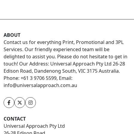
ABOUT
Contact us for everything Print, Promotional and 3PL
Services. Our friendly experienced team will be
delighted to assist you. Please do not hesitate to get in
touch! Our Address: Universal Approach Pty Ltd 26-28
Edison Road, Dandenong South, VIC 3175 Australia.
Phone: +61 3 9706 5599, Email:
info@universalapproach.com.au
CONTACT
Universal Approach Pty Ltd
26-28 Edison Road