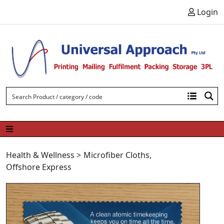
Skip to content
Login
Health & Wellness
>
Microfiber Cloths
,
Offshore Express