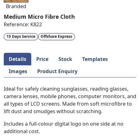
Branded
Medium Micro Fibre Cloth
Reference:
K822
15 Days Service
Offshore Express
Details
Price
Stock
Templates
Images
Product Enquiry
Ideal for safely cleaning sunglasses, reading glasses,
camera lenses, mobile phones, computer monitors, and
all types of LCD screens. Made from soft microfibre to
lift dust and smudges without scratching.
Includes a full-colour digital logo on one side at no
additional cost.