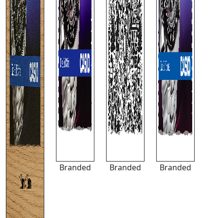
Branded
Branded
Branded