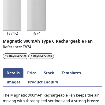
T874-2
T874
Magnetic 900mAh Type C Rechargeable Fan
Reference:
T874
10 Days Service
7 Days Services
Details
Price
Stock
Templates
Images
Product Enquiry
The Magnetic 900mAh Rechargeable Fan keeps the air
moving with three speed settings and a strong breeze