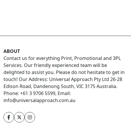
ABOUT
Contact us for everything Print, Promotional and 3PL
Services. Our friendly experienced team will be
delighted to assist you. Please do not hesitate to get in
touch! Our Address: Universal Approach Pty Ltd 26-28
Edison Road, Dandenong South, VIC 3175 Australia.
Phone: +61 3 9706 5599, Email:
info@universalapproach.com.au