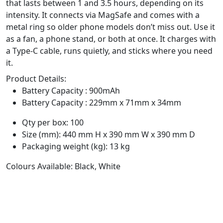
that lasts between 1 and 3.5 hours, depending on its
intensity. It connects via MagSafe and comes with a
metal ring so older phone models don’t miss out. Use it
as a fan, a phone stand, or both at once. It charges with
a Type-C cable, runs quietly, and sticks where you need
it.
Product Details:
Battery Capacity : 900mAh
Battery Capacity : 229mm x 71mm x 34mm
Qty per box: 100
Size (mm): 440 mm H x 390 mm W x 390 mm D
Packaging weight (kg): 13 kg
Colours Available: Black, White