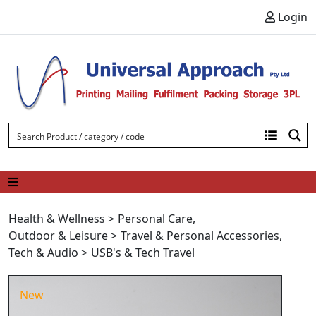
Skip to content
Login
Health & Wellness
>
Personal Care
,
Outdoor & Leisure
>
Travel & Personal Accessories
,
Tech & Audio
>
USB's & Tech Travel
New