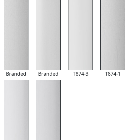
Branded
Branded
T874-3
T874-1