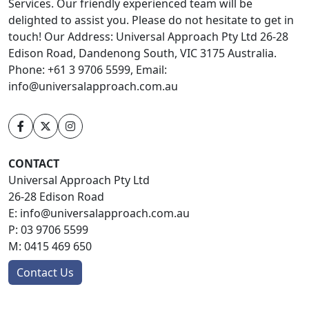
Services. Our friendly experienced team will be
delighted to assist you. Please do not hesitate to get in
touch! Our Address: Universal Approach Pty Ltd 26-28
Edison Road, Dandenong South, VIC 3175 Australia.
Phone: +61 3 9706 5599, Email:
info@universalapproach.com.au
CONTACT
Universal Approach Pty Ltd
26-28 Edison Road
E:
info@universalapproach.com.au
P:
03 9706 5599
M:
0415 469 650
Contact Us