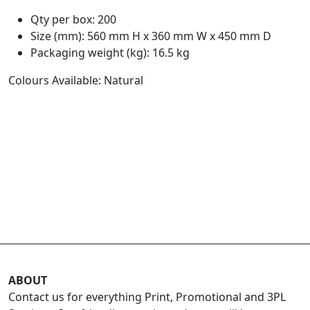
Qty per box: 200
Size (mm): 560 mm H x 360 mm W x 450 mm D
Packaging weight (kg): 16.5 kg
Colours Available: Natural
ABOUT
Contact us for everything Print, Promotional and 3PL