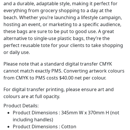
and a durable, adaptable style, making it perfect for
everything from grocery shopping to a day at the
beach. Whether you’re launching a lifestyle campaign,
hosting an event, or marketing to a specific audience,
these bags are sure to be put to good use. A great
alternative to single-use plastic bags, they’re the
perfect reusable tote for your clients to take shopping
or daily use.
Please note that a standard digital transfer CMYK
cannot match exactly PMS. Converting artwork colours
from CMYK to PMS costs $40.00 net per colour.
For digital transfer printing, please ensure art and
colours are at full opacity.
Product Details:
Product Dimensions : 345mm W x 370mm H (not
including handles)
Product Dimensions : Cotton