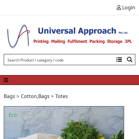
Skip to content
Login
Bags
>
Cotton
,
Bags
>
Totes
Eco