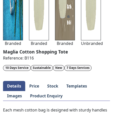
Branded
Branded
Branded
Unbranded
Maglia Cotton Shopping Tote
Reference:
B116
10 Days Service
Sustainable
New
7 Days Services
Details
Price
Stock
Templates
Images
Product Enquiry
Each mesh cotton bag is designed with sturdy handles