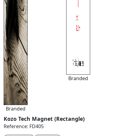
Branded
Branded
Kozo Tech Magnet (Rectangle)
Reference:
FD405