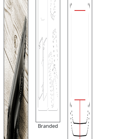
Branded