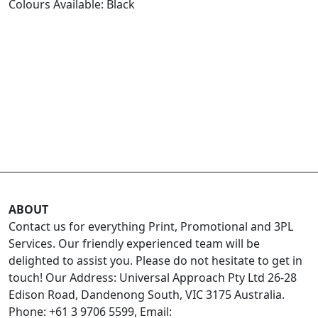
Colours Available: Black
ABOUT
Contact us for everything Print, Promotional and 3PL
Services. Our friendly experienced team will be
delighted to assist you. Please do not hesitate to get in
touch! Our Address: Universal Approach Pty Ltd 26-28
Edison Road, Dandenong South, VIC 3175 Australia.
Phone: +61 3 9706 5599, Email: