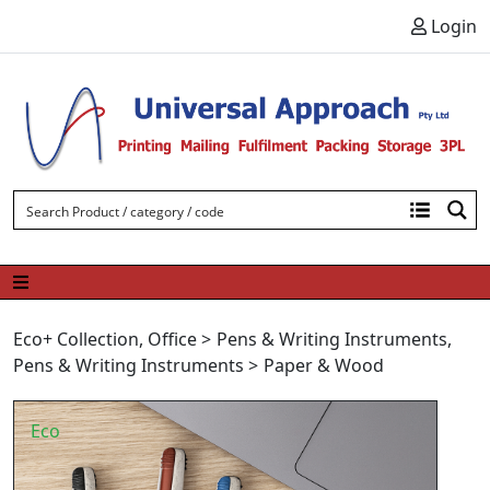
Skip to content
Login
Eco+ Collection
,
Office
>
Pens & Writing Instruments
,
Pens & Writing Instruments
>
Paper & Wood
Eco