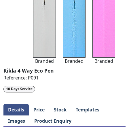
Branded
Branded
Branded
Kikla 4 Way Eco Pen
Reference:
P091
10 Days Service
Details
Price
Stock
Templates
Images
Product Enquiry