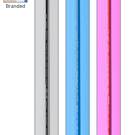
Branded