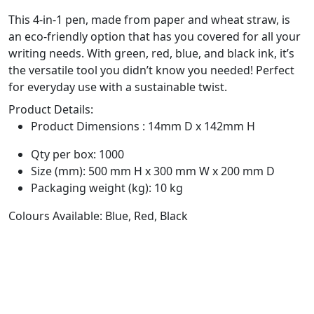
This 4-in-1 pen, made from paper and wheat straw, is
an eco-friendly option that has you covered for all your
writing needs. With green, red, blue, and black ink, it’s
the versatile tool you didn’t know you needed! Perfect
for everyday use with a sustainable twist.
Product Details:
Product Dimensions : 14mm D x 142mm H
Qty per box: 1000
Size (mm): 500 mm H x 300 mm W x 200 mm D
Packaging weight (kg): 10 kg
Colours Available: Blue, Red, Black