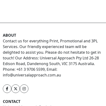
ABOUT
Contact us for everything Print, Promotional and 3PL
Services. Our friendly experienced team will be
delighted to assist you. Please do not hesitate to get in
touch! Our Address: Universal Approach Pty Ltd 26-28
Edison Road, Dandenong South, VIC 3175 Australia.
Phone: +61 3 9706 5599, Email:
info@universalapproach.com.au
CONTACT