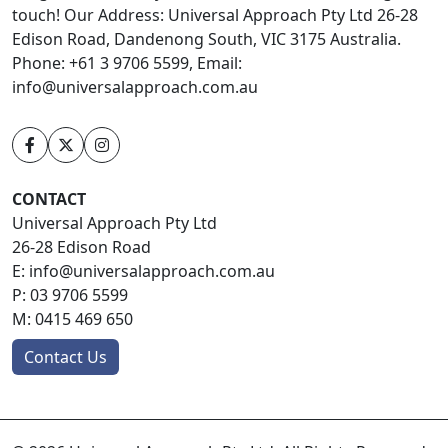
touch! Our Address: Universal Approach Pty Ltd 26-28
Edison Road, Dandenong South, VIC 3175 Australia.
Phone: +61 3 9706 5599, Email:
info@universalapproach.com.au
CONTACT
Universal Approach Pty Ltd
26-28 Edison Road
E:
info@universalapproach.com.au
P:
03 9706 5599
M:
0415 469 650
Contact Us