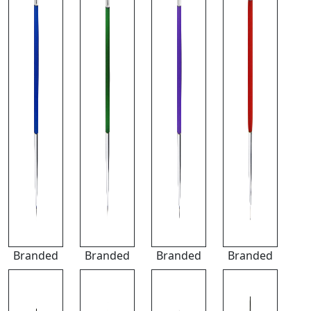
Branded
Branded
Branded
Branded