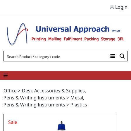
Skip to content
Login
Office
>
Desk Accessories & Supplies
,
Pens & Writing Instruments
>
Metal
,
Pens & Writing Instruments
>
Plastics
Sale