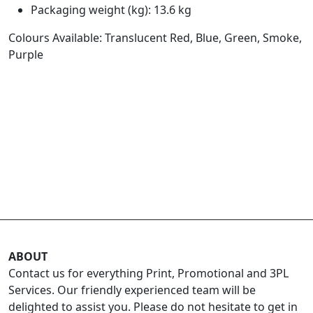
Packaging weight (kg): 13.6 kg
Colours Available: Translucent Red, Blue, Green, Smoke,
Purple
ABOUT
Contact us for everything Print, Promotional and 3PL
Services. Our friendly experienced team will be
delighted to assist you. Please do not hesitate to get in