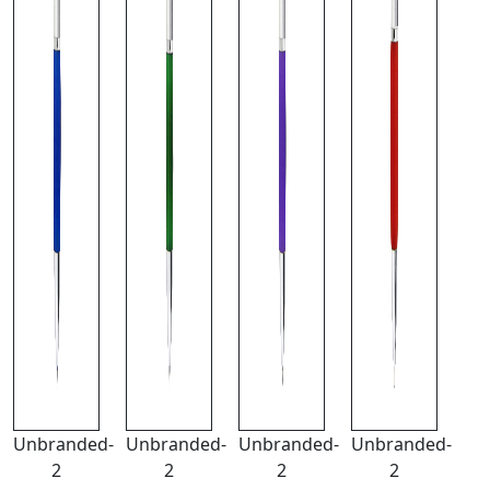
Unbranded-
Unbranded-
Unbranded-
Unbranded-
2
2
2
2