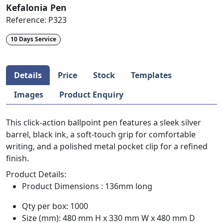
Kefalonia Pen
Reference:
P323
10 Days Service
Details
Price
Stock
Templates
Images
Product Enquiry
This click-action ballpoint pen features a sleek silver
barrel, black ink, a soft-touch grip for comfortable
writing, and a polished metal pocket clip for a refined
finish.
Product Details:
Product Dimensions : 136mm long
Qty per box: 1000
Size (mm): 480 mm H x 330 mm W x 480 mm D