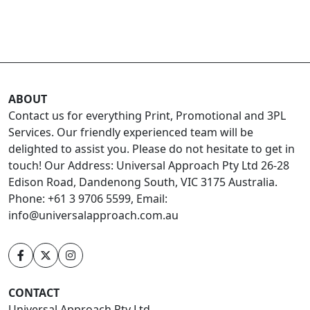
ABOUT
Contact us for everything Print, Promotional and 3PL
Services. Our friendly experienced team will be
delighted to assist you. Please do not hesitate to get in
touch! Our Address: Universal Approach Pty Ltd 26-28
Edison Road, Dandenong South, VIC 3175 Australia.
Phone: +61 3 9706 5599, Email:
info@universalapproach.com.au
CONTACT
Universal Approach Pty Ltd