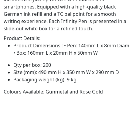
smartphones. Equipped with a high-quality black
German ink refill and a TC ballpoint for a smooth
writing experience. Each Infinity Pen is presented in a
slide-out white box for a refined touch.
Product Details:
Product Dimensions : • Pen: 140mm L x 8mm Diam.
• Box: 160mm L x 20mm H x 50mm W
Qty per box: 200
Size (mm): 490 mm H x 350 mm W x 290 mm D
Packaging weight (kg): 9 kg
Colours Available: Gunmetal and Rose Gold