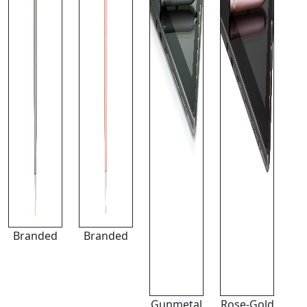
Branded
Branded
Gunmetal
Rose-Gold