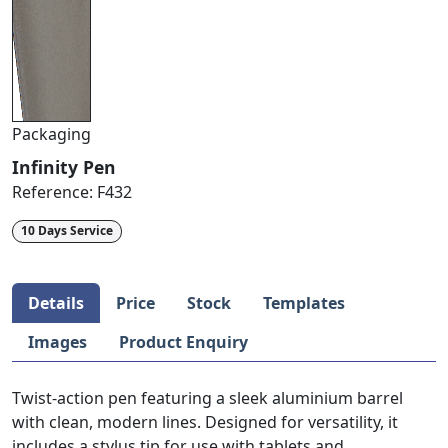
Packaging
Infinity Pen
Reference:
F432
10 Days Service
Details
Price
Stock
Templates
Images
Product Enquiry
Twist-action pen featuring a sleek aluminium barrel
with clean, modern lines. Designed for versatility, it
includes a stylus tip for use with tablets and