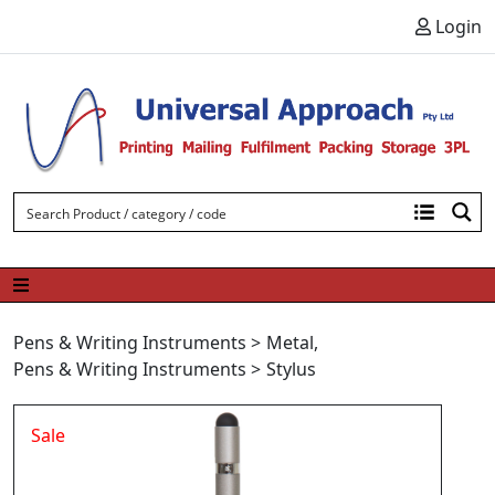
Skip to content
Login
Pens & Writing Instruments
>
Metal
,
Pens & Writing Instruments
>
Stylus
Sale