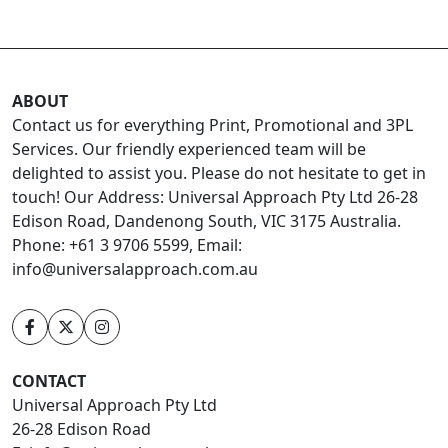
ABOUT
Contact us for everything Print, Promotional and 3PL
Services. Our friendly experienced team will be
delighted to assist you. Please do not hesitate to get in
touch! Our Address: Universal Approach Pty Ltd 26-28
Edison Road, Dandenong South, VIC 3175 Australia.
Phone: +61 3 9706 5599, Email:
info@universalapproach.com.au
CONTACT
Universal Approach Pty Ltd
26-28 Edison Road