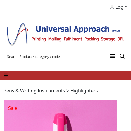
Skip to content
Login
Pens & Writing Instruments
>
Highlighters
Sale