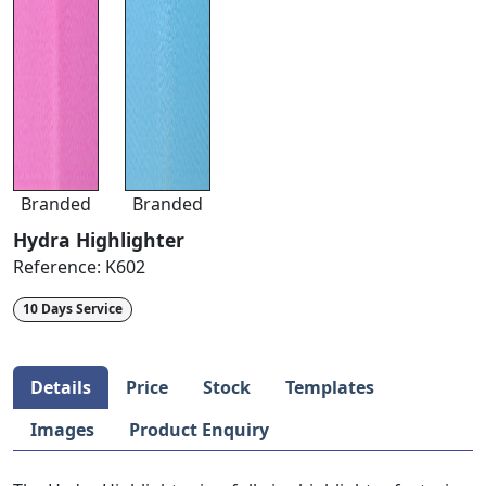
Branded
Branded
Hydra Highlighter
Reference:
K602
10 Days Service
Details
Price
Stock
Templates
Images
Product Enquiry