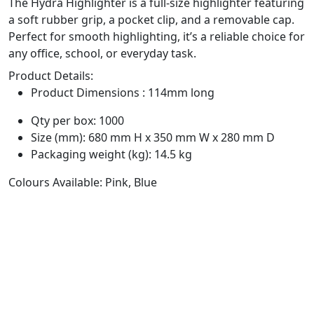
The Hydra Highlighter is a full-size highlighter featuring
a soft rubber grip, a pocket clip, and a removable cap.
Perfect for smooth highlighting, it’s a reliable choice for
any office, school, or everyday task.
Product Details:
Product Dimensions : 114mm long
Qty per box: 1000
Size (mm): 680 mm H x 350 mm W x 280 mm D
Packaging weight (kg): 14.5 kg
Colours Available: Pink, Blue