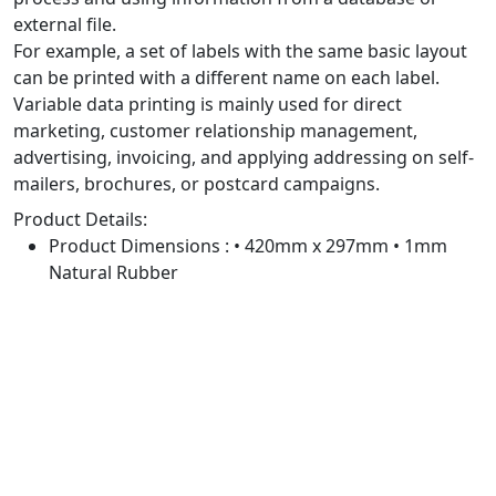
external file.
For example, a set of labels with the same basic layout
can be printed with a different name on each label.
Variable data printing is mainly used for direct
marketing, customer relationship management,
advertising, invoicing, and applying addressing on self-
mailers, brochures, or postcard campaigns.
Product Details:
Product Dimensions : • 420mm x 297mm • 1mm
Natural Rubber