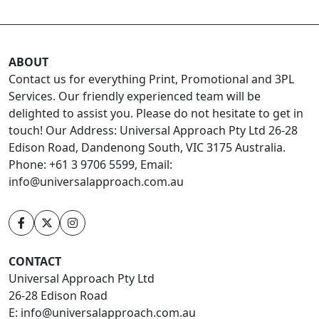
ABOUT
Contact us for everything Print, Promotional and 3PL
Services. Our friendly experienced team will be
delighted to assist you. Please do not hesitate to get in
touch! Our Address: Universal Approach Pty Ltd 26-28
Edison Road, Dandenong South, VIC 3175 Australia.
Phone: +61 3 9706 5599, Email:
info@universalapproach.com.au
CONTACT
Universal Approach Pty Ltd
26-28 Edison Road
E:
info@universalapproach.com.au