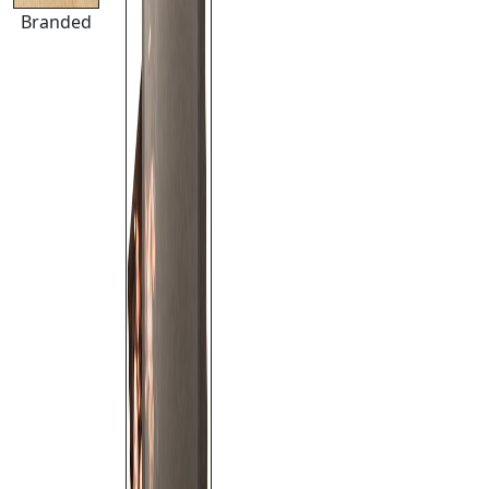
Branded