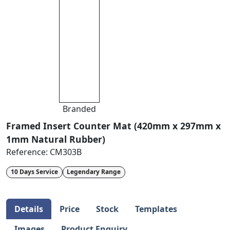
Branded
Framed Insert Counter Mat (420mm x 297mm x
1mm Natural Rubber)
Reference:
CM303B
10 Days Service
Legendary Range
Details
Price
Stock
Templates
Images
Product Enquiry