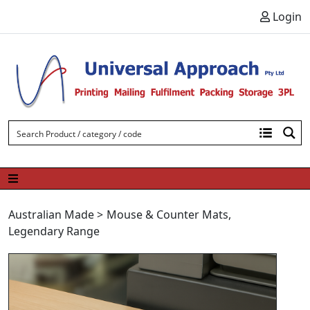
Skip to content
Login
Australian Made
>
Mouse & Counter Mats
,
Legendary Range