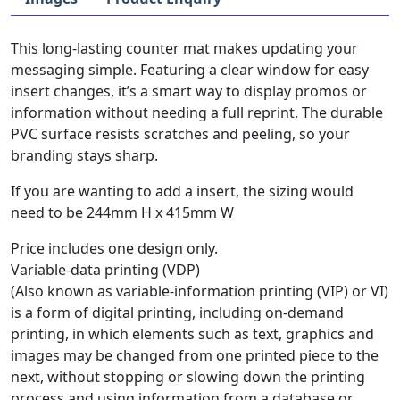
This long-lasting counter mat makes updating your
messaging simple. Featuring a clear window for easy
insert changes, it’s a smart way to display promos or
information without needing a full reprint. The durable
PVC surface resists scratches and peeling, so your
branding stays sharp.
If you are wanting to add a insert, the sizing would
need to be 244mm H x 415mm W
Price includes one design only.
Variable-data printing (VDP)
(Also known as variable-information printing (VIP) or VI)
is a form of digital printing, including on-demand
printing, in which elements such as text, graphics and
images may be changed from one printed piece to the
next, without stopping or slowing down the printing
process and using information from a database or