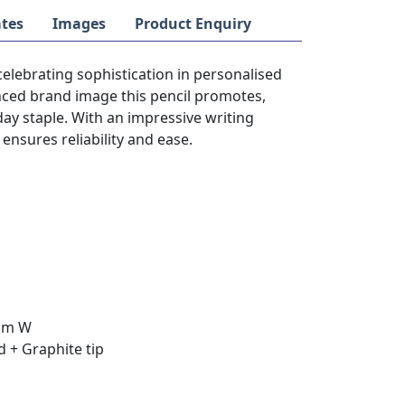
tes
Images
Product Enquiry
 celebrating sophistication in personalised
hanced brand image this pencil promotes,
y staple. With an impressive writing
 ensures reliability and ease.
9mm W
 + Graphite tip