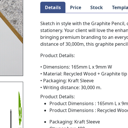
Details
Price
Stock
Templa
Sketch in style with the Graphite Pencil,
stationery. Your client will love the en
bringing premium branding to an everyda
distance of 30,000m, this graphite pencil
Product Details:
• Dimensions: 165mm L x 9mm W
• Material: Recycled Wood + Graphite tip
• Packaging: Kraft Sleeve
• Writing distance: 30,000 m.
Product Details:
Product Dimensions : 165mm L x 
Product Dimensions : Recycled Wood
Packaging: Kraft Sleeve