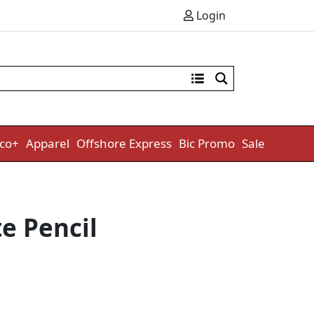
Login
co+
Apparel
Offshore Express
Bic Promo
Sale
e Pencil