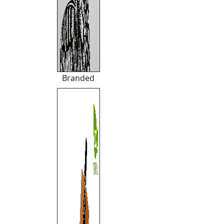
Branded