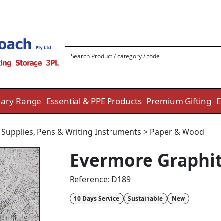
ary Range
Essential & PPE Products
Premium Gifting
E
 Supplies
,
Pens & Writing Instruments
>
Paper & Wood
Evermore Graphit
Reference:
D189
10 Days Service
Sustainable
New