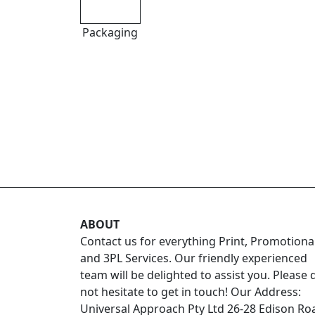
Packaging
ABOUT
Contact us for everything Print, Promotiona
and 3PL Services. Our friendly experienced
team will be delighted to assist you. Please 
not hesitate to get in touch! Our Address:
Universal Approach Pty Ltd 26-28 Edison Ro