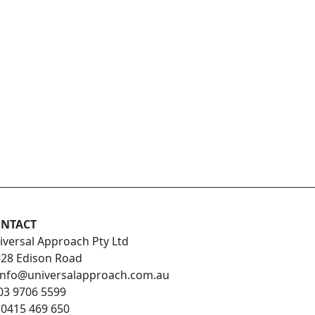
NTACT
iversal Approach Pty Ltd
-28 Edison Road
info@universalapproach.com.au
03 9706 5599
:
0415 469 650