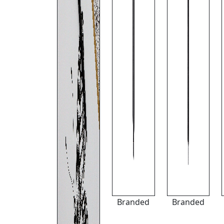
Branded
Branded