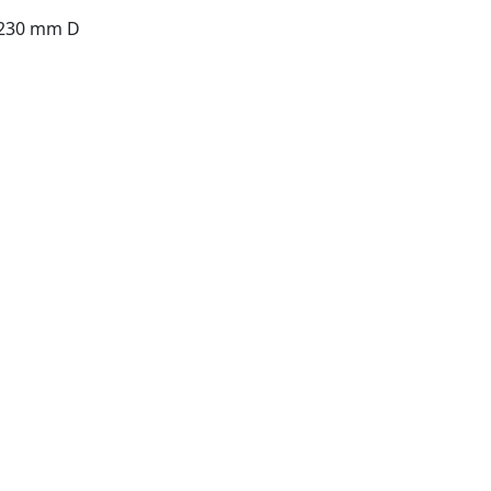
 230 mm D