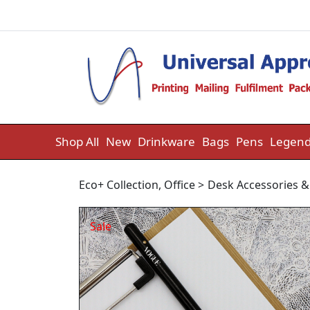
Skip to content
Shop All
New
Drinkware
Bags
Pens
Legend
Eco+ Collection
,
Office
>
Desk Accessories &
Sale