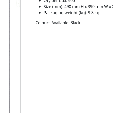
Qty per box: 400
Size (mm): 490 mm H x 390 mm W x
Packaging weight (kg): 9.8 kg
Colours Available: Black