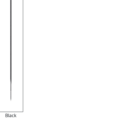
Black