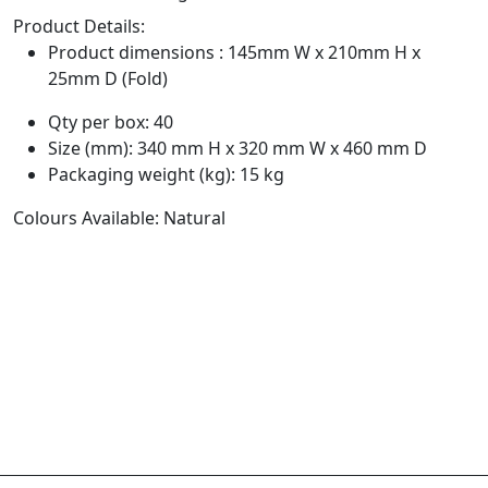
Product Details:
Product dimensions : 145mm W x 210mm H x
25mm D (Fold)
Qty per box: 40
Size (mm): 340 mm H x 320 mm W x 460 mm D
Packaging weight (kg): 15 kg
Colours Available: Natural