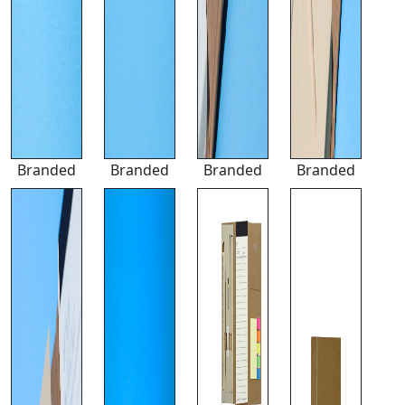
Branded
Branded
Branded
Branded