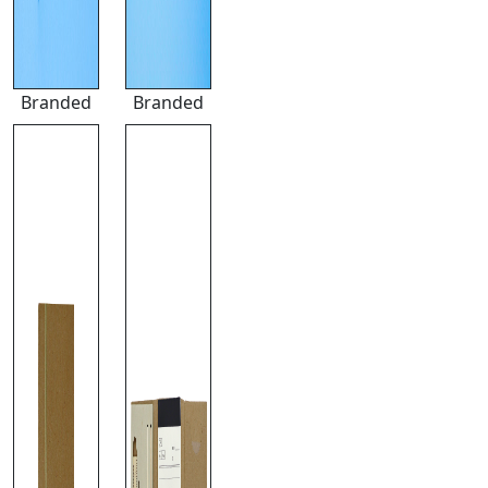
Branded
Branded