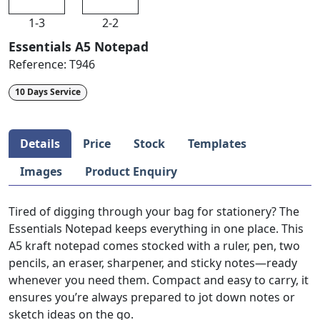
1-3
2-2
Essentials A5 Notepad
Reference:
T946
10 Days Service
Details
Price
Stock
Templates
Images
Product Enquiry
Tired of digging through your bag for stationery? The
Essentials Notepad keeps everything in one place. This
A5 kraft notepad comes stocked with a ruler, pen, two
pencils, an eraser, sharpener, and sticky notes—ready
whenever you need them. Compact and easy to carry, it
ensures you’re always prepared to jot down notes or
sketch ideas on the go.