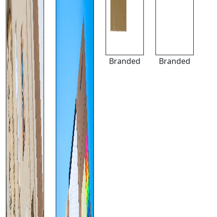
Branded
Branded