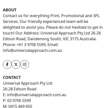
ABOUT
Contact us for everything Print, Promotional and 3PL
Services. Our friendly experienced team will be
delighted to assist you. Please do not hesitate to get in
touch! Our Address: Universal Approach Pty Ltd 26-28
Edison Road, Dandenong South, VIC 3175 Australia.
Phone: +61 3 9706 5599, Email:
info@universalapproach.com.au
CONTACT
Universal Approach Pty Ltd
26-28 Edison Road
E:
info@universalapproach.com.au
P:
03 9706 5599
M:
0415 469 650