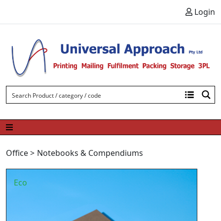
Skip to content
Login
Office
>
Notebooks & Compendiums
Eco