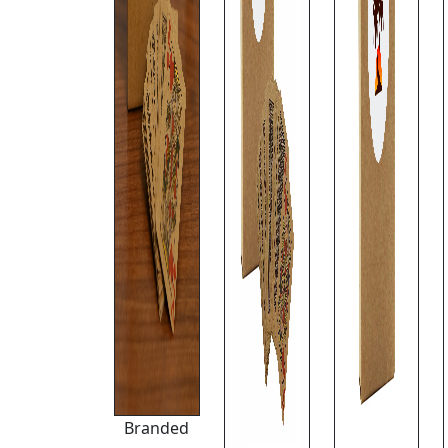
Branded