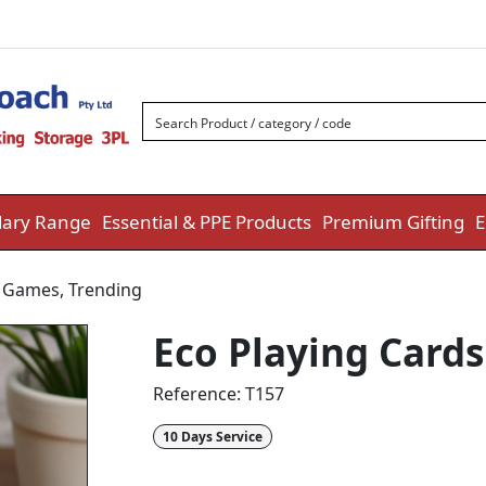
ary Range
Essential & PPE Products
Premium Gifting
E
& Games
,
Trending
Eco Playing Cards
Reference:
T157
10 Days Service