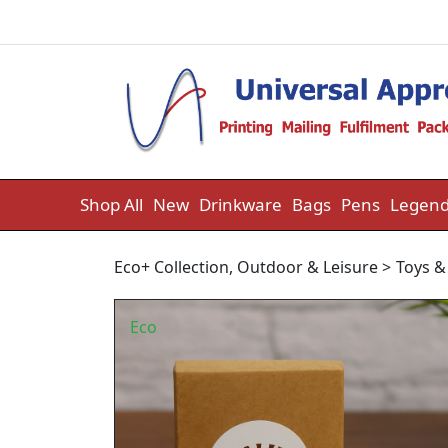
Skip to content
Shop All
New
Drinkware
Bags
Pens
Legend
Eco+ Collection
,
Outdoor & Leisure
>
Toys 
Eco