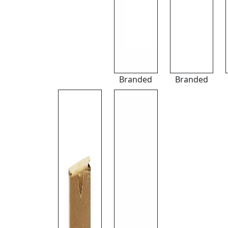
Branded
Branded