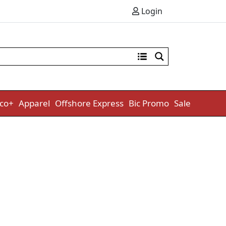
Login
co+
Apparel
Offshore Express
Bic Promo
Sale