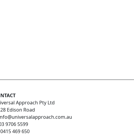
NTACT
iversal Approach Pty Ltd
-28 Edison Road
info@universalapproach.com.au
03 9706 5599
:
0415 469 650