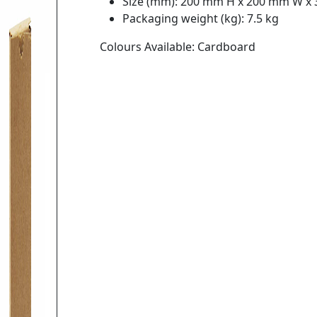
Size (mm): 200 mm H x 200 mm W x
Packaging weight (kg): 7.5 kg
Colours Available: Cardboard