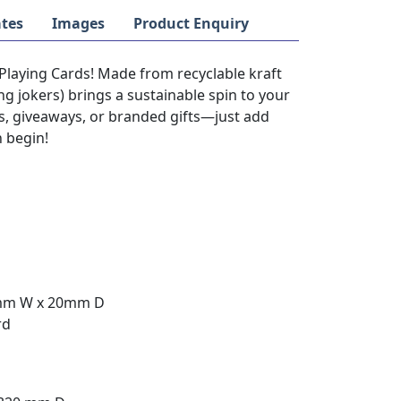
tes
Images
Product Enquiry
Playing Cards! Made from recyclable kraft
ng jokers) brings a sustainable spin to your
s, giveaways, or branded gifts—just add
n begin!
0mm W x 20mm D
rd