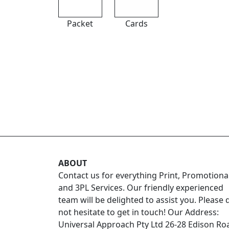
Packet
Cards
ABOUT
Contact us for everything Print, Promotiona
and 3PL Services. Our friendly experienced
team will be delighted to assist you. Please 
not hesitate to get in touch! Our Address:
Universal Approach Pty Ltd 26-28 Edison Ro