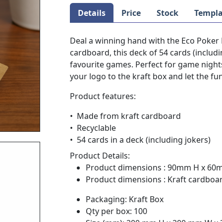
Details
Price
Stock
Templa
Deal a winning hand with the Eco Poker 
cardboard, this deck of 54 cards (includi
favourite games. Perfect for game night
your logo to the kraft box and let the fu
Product features:
• Made from kraft cardboard
• Recyclable
• 54 cards in a deck (including jokers)
Product Details:
Product dimensions : 90mm H x 6
Product dimensions : Kraft cardboa
Packaging: Kraft Box
Qty per box: 100