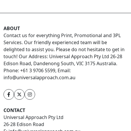
ABOUT
Contact us for everything Print, Promotional and 3PL
Services. Our friendly experienced team will be
delighted to assist you. Please do not hesitate to get in
touch! Our Address: Universal Approach Pty Ltd 26-28
Edison Road, Dandenong South, VIC 3175 Australia.
Phone: +61 3 9706 5599, Email:
info@universalapproach.com.au
CONTACT
Universal Approach Pty Ltd
26-28 Edison Road