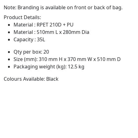
Note: Branding is available on front or back of bag.
Product Details:
Material : RPET 210D + PU
Material : 510mm L x 280mm Dia
Capacity : 35L
Qty per box: 20
Size (mm): 310 mm H x 370 mm W x 510 mm D
Packaging weight (kg): 12.5 kg
Colours Available: Black