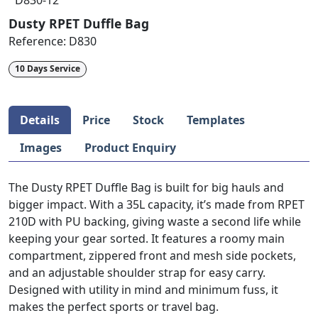
D830-12
Dusty RPET Duffle Bag
Reference:
D830
10 Days Service
Details
Price
Stock
Templates
Images
Product Enquiry
The Dusty RPET Duffle Bag is built for big hauls and
bigger impact. With a 35L capacity, it’s made from RPET
210D with PU backing, giving waste a second life while
keeping your gear sorted. It features a roomy main
compartment, zippered front and mesh side pockets,
and an adjustable shoulder strap for easy carry.
Designed with utility in mind and minimum fuss, it
makes the perfect sports or travel bag.