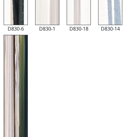
D830-6
D830-1
D830-18
D830-14