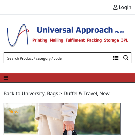
Skip to content
Login
Back to University
,
Bags
>
Duffel & Travel
,
New
New