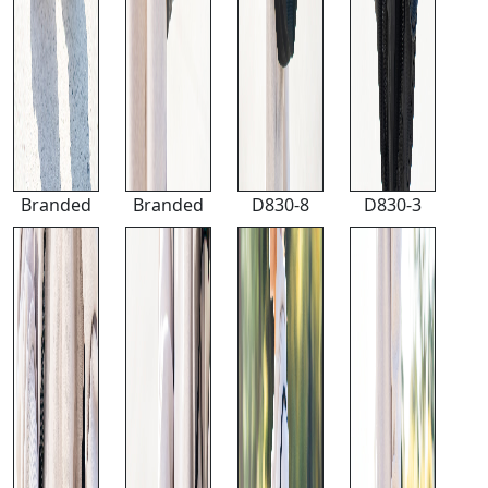
Branded
Branded
D830-8
D830-3