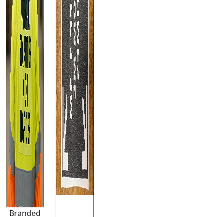
Branded