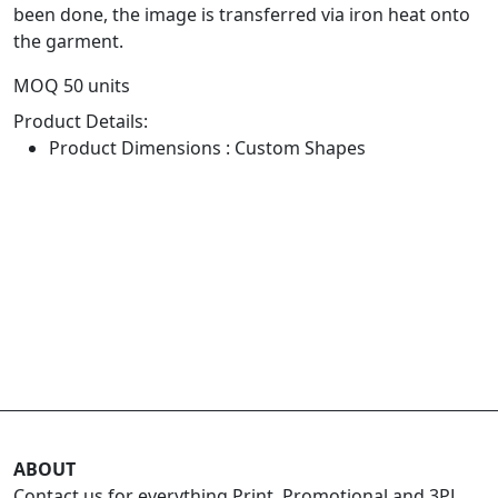
been done, the image is transferred via iron heat onto
the garment.
MOQ 50 units
Product Details:
Product Dimensions : Custom Shapes
ABOUT
Contact us for everything Print, Promotional and 3PL