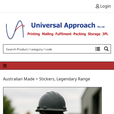
Skip to content
Login
Australian Made
>
Stickers
,
Legendary Range