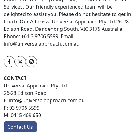
Services. Our friendly experienced team will be
delighted to assist you. Please do not hesitate to get in
touch! Our Address: Universal Approach Pty Ltd 26-28
Edison Road, Dandenong South, VIC 3175 Australia.
Phone: +61 3 9706 5599, Email:
info@universalapproach.com.au
CONTACT
Universal Approach Pty Ltd
26-28 Edison Road
E:
info@universalapproach.com.au
P:
03 9706 5599
M:
0415 469 650
Contact Us