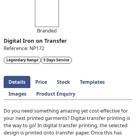
Branded
Digital Iron on Transfer
Reference:
NP172
Legendary Range
5 Days Service
Details
Price
Stock
Templates
Images
Product Enquiry
Do you need something amazing yet cost-effective for
your next printed garments? Digital transfer printing is
the way to go! In digital transfer printing, the selected
design is printed onto transfer paper. Once this has