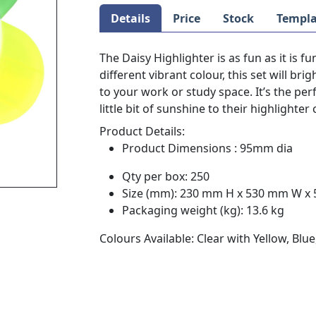
Details
Price
Stock
Templa
The Daisy Highlighter is as fun as it is f
different vibrant colour, this set will b
to your work or study space. It’s the pe
little bit of sunshine to their highlighter 
Product Details:
Product Dimensions : 95mm dia
Qty per box: 250
Size (mm): 230 mm H x 530 mm W x
Packaging weight (kg): 13.6 kg
Colours Available: Clear with Yellow, Bl