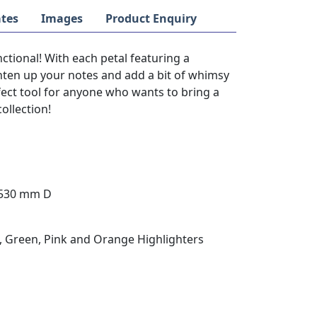
tes
Images
Product Enquiry
unctional! With each petal featuring a
righten up your notes and add a bit of whimsy
rfect tool for anyone who wants to bring a
collection!
 530 mm D
ue, Green, Pink and Orange Highlighters