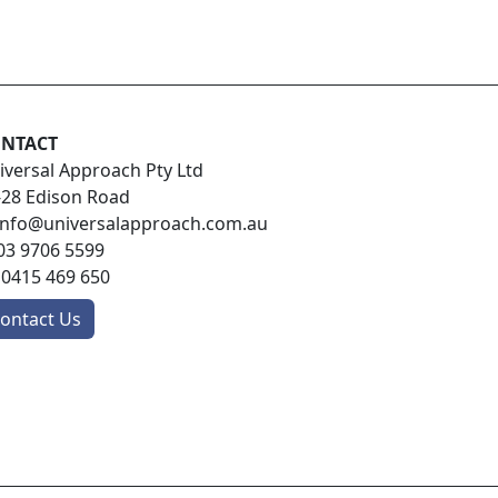
NTACT
iversal Approach Pty Ltd
-28 Edison Road
info@universalapproach.com.au
03 9706 5599
:
0415 469 650
ontact Us