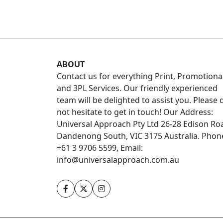
ABOUT
Contact us for everything Print, Promotiona
and 3PL Services. Our friendly experienced
team will be delighted to assist you. Please 
not hesitate to get in touch! Our Address:
Universal Approach Pty Ltd 26-28 Edison Ro
Dandenong South, VIC 3175 Australia. Phon
+61 3 9706 5599, Email:
info@universalapproach.com.au