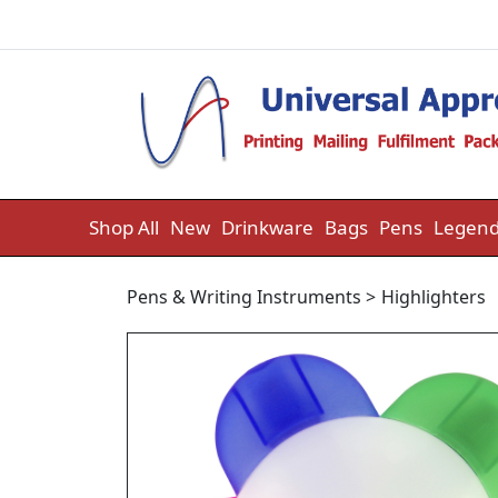
Skip to content
Shop All
New
Drinkware
Bags
Pens
Legend
Pens & Writing Instruments
>
Highlighters