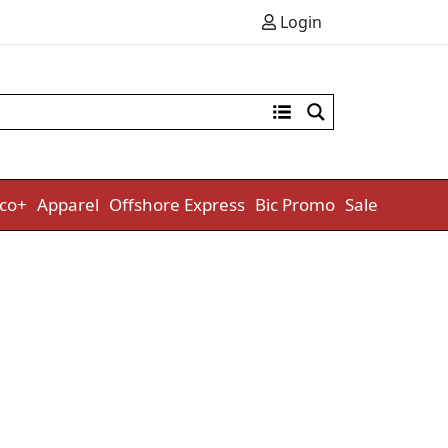
Login
co+
Apparel
Offshore Express
Bic Promo
Sale