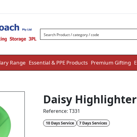
ary Range
Essential & PPE Products
Premium Gifting
E
Daisy Highlighter
Reference:
T331
10 Days Service
7 Days Services