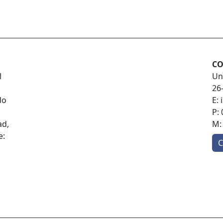
CO
l
Un
26
do
E:
P:
ad,
M
e:
C