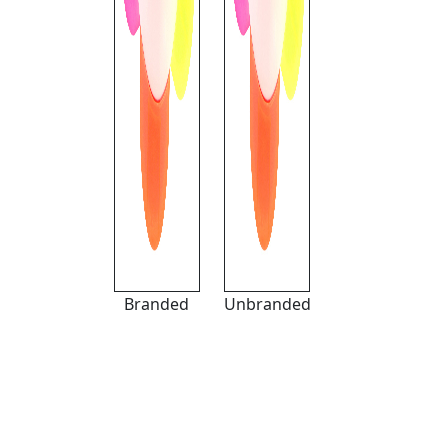
Branded
Unbranded