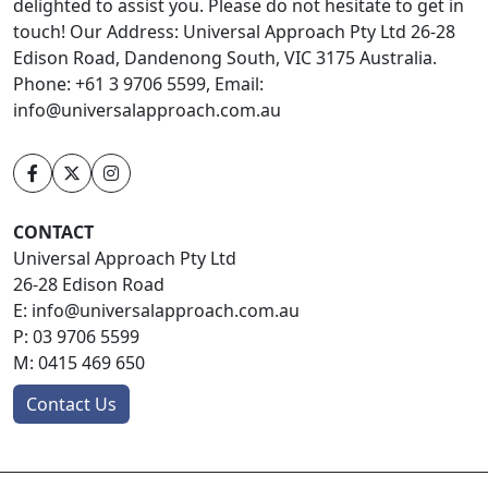
delighted to assist you. Please do not hesitate to get in
touch! Our Address: Universal Approach Pty Ltd 26-28
Edison Road, Dandenong South, VIC 3175 Australia.
Phone: +61 3 9706 5599, Email:
info@universalapproach.com.au
CONTACT
Universal Approach Pty Ltd
26-28 Edison Road
E:
info@universalapproach.com.au
P:
03 9706 5599
M:
0415 469 650
Contact Us