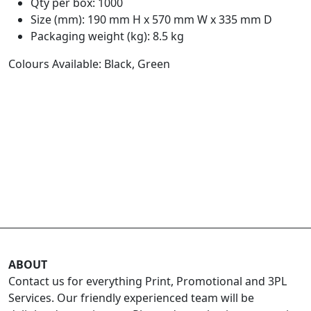
Qty per box: 1000
Size (mm): 190 mm H x 570 mm W x 335 mm D
Packaging weight (kg): 8.5 kg
Colours Available: Black, Green
ABOUT
Contact us for everything Print, Promotional and 3PL
Services. Our friendly experienced team will be