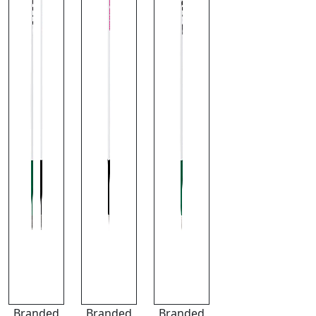
Branded
Branded
Branded