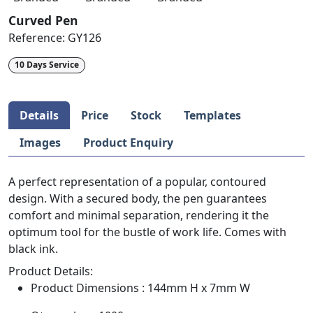
Curved Pen
Reference:
GY126
10 Days Service
Details
Price
Stock
Templates
Images
Product Enquiry
A perfect representation of a popular, contoured
design. With a secured body, the pen guarantees
comfort and minimal separation, rendering it the
optimum tool for the bustle of work life. Comes with
black ink.
Product Details:
Product Dimensions : 144mm H x 7mm W