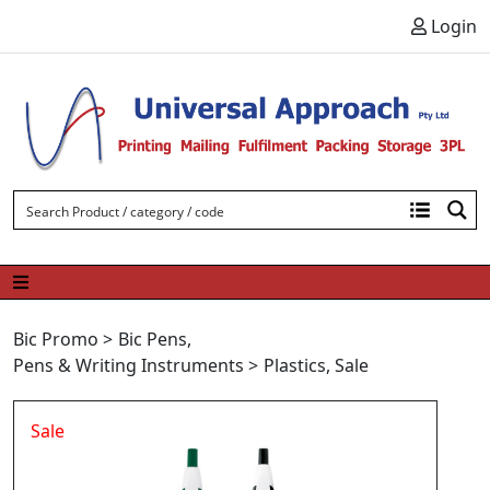
Skip to content
Login
Bic Promo
>
Bic Pens
,
Pens & Writing Instruments
>
Plastics
,
Sale
Sale