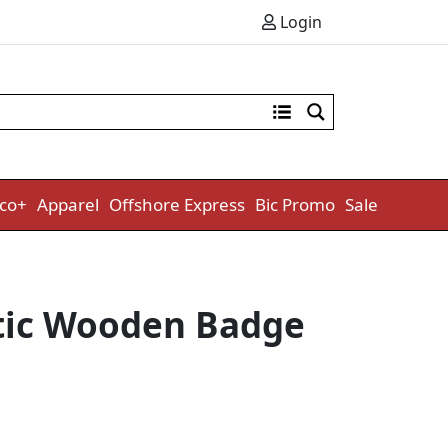
Login
co+
Apparel
Offshore Express
Bic Promo
Sale
ic Wooden Badge