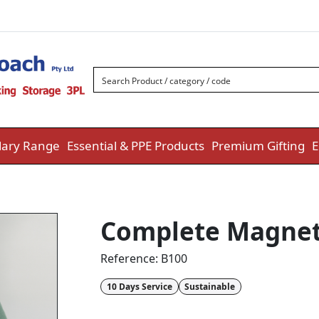
ary Range
Essential & PPE Products
Premium Gifting
E
Complete Magnet
Reference:
B100
10 Days Service
Sustainable