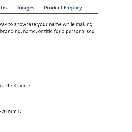
tes
Images
Product Enquiry
way to showcase your name while making
branding, name, or title for a personalised
mm H x 4mm D
 270 mm D