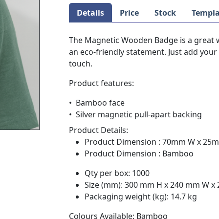
Details
Price
Stock
Templa
The Magnetic Wooden Badge is a great 
an eco-friendly statement. Just add your 
touch.
Product features:
• Bamboo face
• Silver magnetic pull-apart backing
Product Details:
Product Dimension : 70mm W x 25
Product Dimension : Bamboo
Qty per box: 1000
Size (mm): 300 mm H x 240 mm W x
Packaging weight (kg): 14.7 kg
Colours Available: Bamboo