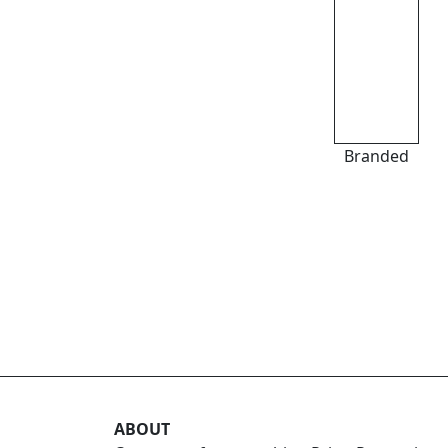
Branded
ABOUT