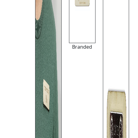
Branded