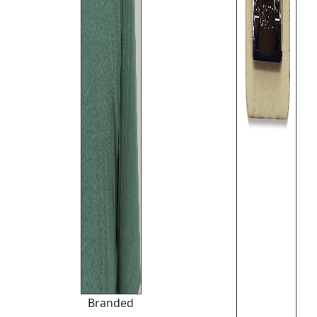
Branded