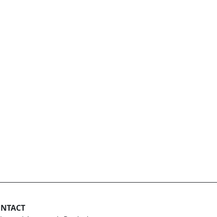
NTACT