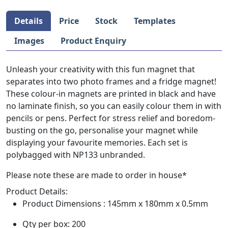
Details
Price
Stock
Templates
Images
Product Enquiry
Unleash your creativity with this fun magnet that
separates into two photo frames and a fridge magnet!
These colour-in magnets are printed in black and have
no laminate finish, so you can easily colour them in with
pencils or pens. Perfect for stress relief and boredom-
busting on the go, personalise your magnet while
displaying your favourite memories. Each set is
polybagged with NP133 unbranded.
Please note these are made to order in house*
Product Details:
Product Dimensions : 145mm x 180mm x 0.5mm
Qty per box: 200