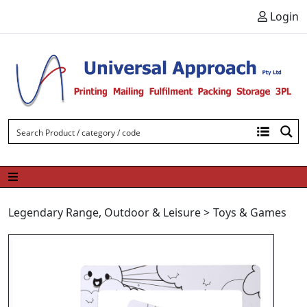
Skip to content
Login
Legendary Range
,
Outdoor & Leisure
>
Toys & Games