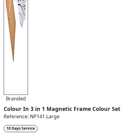
Branded
Colour In 3 in 1 Magnetic Frame Colour Set
Reference:
NP141.Large
10 Days Service