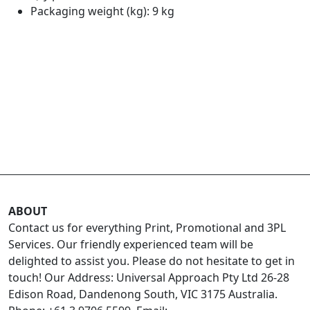
Packaging weight (kg): 9 kg
ABOUT
Contact us for everything Print, Promotional and 3PL
Services. Our friendly experienced team will be
delighted to assist you. Please do not hesitate to get in
touch! Our Address: Universal Approach Pty Ltd 26-28
Edison Road, Dandenong South, VIC 3175 Australia.