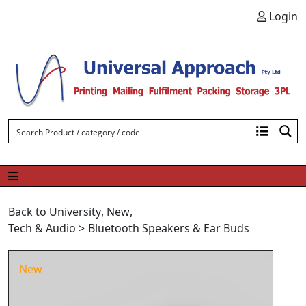
Skip to content
Login
Back to University
,
New
,
Tech & Audio
>
Bluetooth Speakers & Ear Buds
New