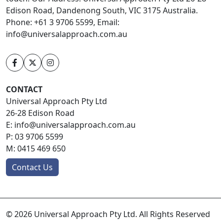
Edison Road, Dandenong South, VIC 3175 Australia.
Phone: +61 3 9706 5599, Email:
info@universalapproach.com.au
CONTACT
Universal Approach Pty Ltd
26-28 Edison Road
E:
info@universalapproach.com.au
P:
03 9706 5599
M:
0415 469 650
Contact Us
© 2026 Universal Approach Pty Ltd. All Rights Reserved