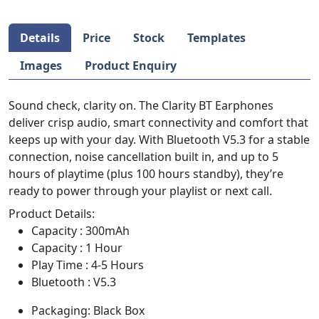
Details
Price
Stock
Templates
Images
Product Enquiry
Sound check, clarity on. The Clarity BT Earphones
deliver crisp audio, smart connectivity and comfort that
keeps up with your day. With Bluetooth V5.3 for a stable
connection, noise cancellation built in, and up to 5
hours of playtime (plus 100 hours standby), they’re
ready to power through your playlist or next call.
Product Details:
Capacity : 300mAh
Capacity : 1 Hour
Play Time : 4-5 Hours
Bluetooth : V5.3
Packaging: Black Box