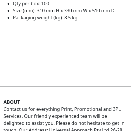
Qty per box: 100
Size (mm): 310 mm H x 330 mm W x 510 mm D
Packaging weight (kg): 8.5 kg
ABOUT
Contact us for everything Print, Promotional and 3PL
Services. Our friendly experienced team will be
delighted to assist you. Please do not hesitate to get in
touch! Our Address: Universal Approach Pty Ltd 26-28