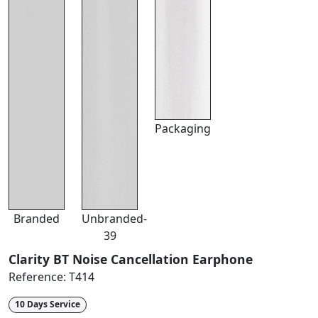
Packaging
Branded
Unbranded-
39
Clarity BT Noise Cancellation Earphone
Reference:
T414
10 Days Service