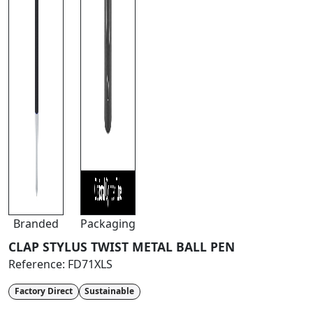
Branded
Packaging
CLAP STYLUS TWIST METAL BALL PEN
Reference:
FD71XLS
Factory Direct
Sustainable