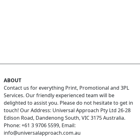
ABOUT
Contact us for everything Print, Promotional and 3PL
Services. Our friendly experienced team will be
delighted to assist you. Please do not hesitate to get in
touch! Our Address: Universal Approach Pty Ltd 26-28
Edison Road, Dandenong South, VIC 3175 Australia.
Phone: +61 3 9706 5599, Email:
info@universalapproach.com.au