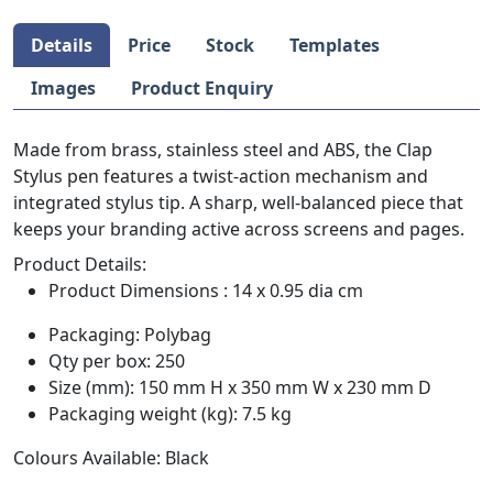
Details
Price
Stock
Templates
Images
Product Enquiry
Made from brass, stainless steel and ABS, the Clap
Stylus pen features a twist-action mechanism and
integrated stylus tip. A sharp, well-balanced piece that
keeps your branding active across screens and pages.
Product Details:
Product Dimensions : 14 x 0.95 dia cm
Packaging: Polybag
Qty per box: 250
Size (mm): 150 mm H x 350 mm W x 230 mm D
Packaging weight (kg): 7.5 kg
Colours Available: Black