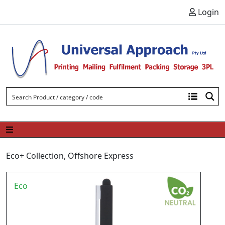
Skip to content
Login
Eco+ Collection
,
Offshore Express
Eco