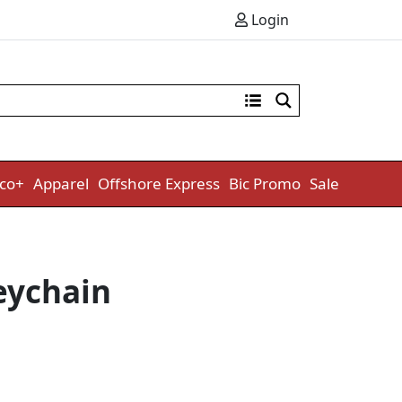
Login
co+
Apparel
Offshore Express
Bic Promo
Sale
eychain