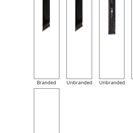
Branded
Unbranded
Unbranded