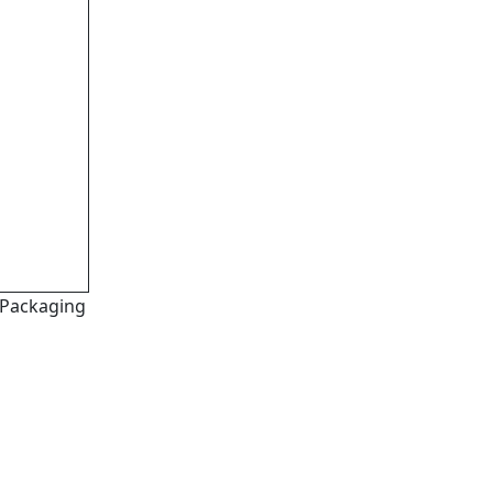
Packaging