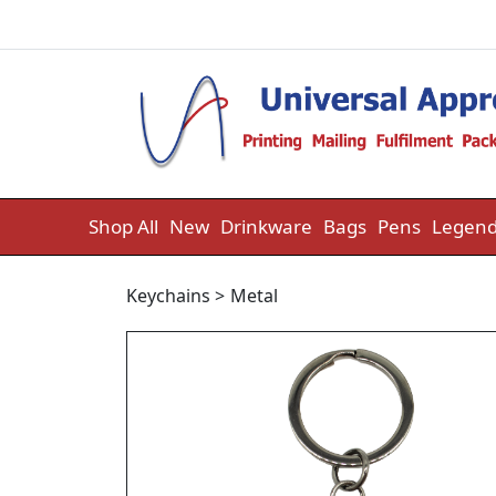
Skip to content
Shop All
New
Drinkware
Bags
Pens
Legend
Keychains
>
Metal