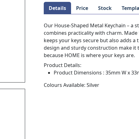
Details
Price
Stock
Templa
Our House-Shaped Metal Keychain – a sty
combines practicality with charm. Made 
keeps your keys secure but also adds a 
design and sturdy construction make it 
because HOME is where your keys are.
Product Details:
Product Dimensions : 35mm W x 3
Colours Available: Silver