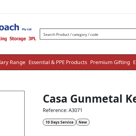
ary Range
Essential & PPE Products
Premium Gifting
E
Casa Gunmetal K
Reference:
A3071
10 Days Service
New