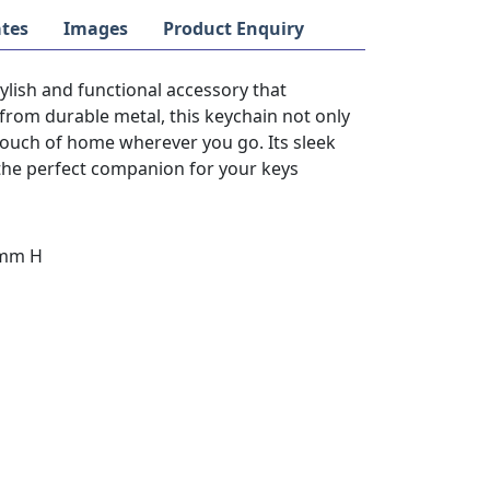
tes
Images
Product Enquiry
lish and functional accessory that
from durable metal, this keychain not only
touch of home wherever you go. Its sleek
the perfect companion for your keys
3mm H