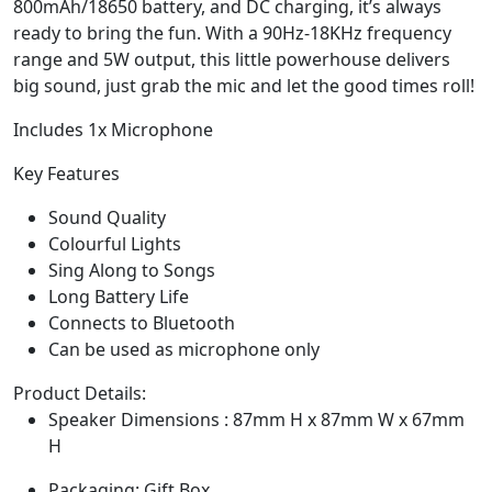
800mAh/18650 battery, and DC charging, it’s always
ready to bring the fun. With a 90Hz-18KHz frequency
range and 5W output, this little powerhouse delivers
big sound, just grab the mic and let the good times roll!
Includes 1x Microphone
Key Features
Sound Quality
Colourful Lights
Sing Along to Songs
Long Battery Life
Connects to Bluetooth
Can be used as microphone only
Product Details:
Speaker Dimensions : 87mm H x 87mm W x 67mm
H
Packaging: Gift Box