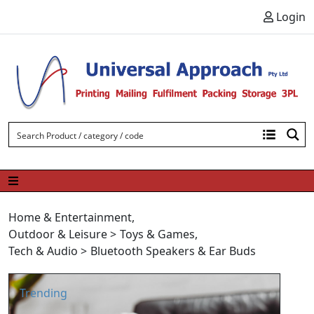
Skip to content
Login
Home & Entertainment
,
Outdoor & Leisure
>
Toys & Games
,
Tech & Audio
>
Bluetooth Speakers & Ear Buds
Trending