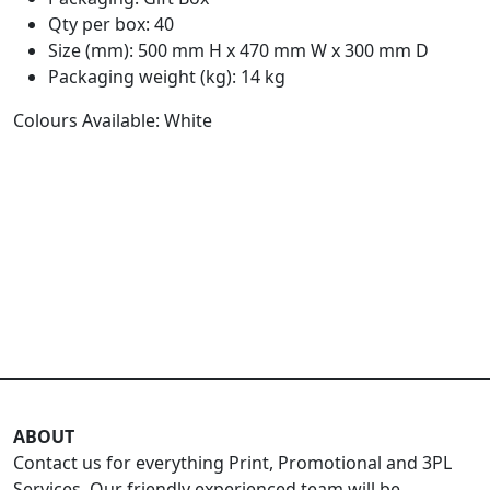
Qty per box: 40
Size (mm): 500 mm H x 470 mm W x 300 mm D
Packaging weight (kg): 14 kg
Colours Available: White
ABOUT
Contact us for everything Print, Promotional and 3PL
Services. Our friendly experienced team will be