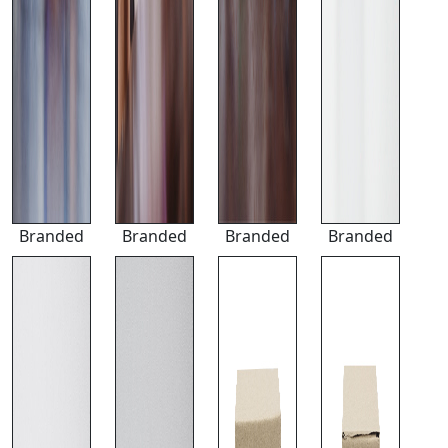
Branded
Branded
Branded
Branded