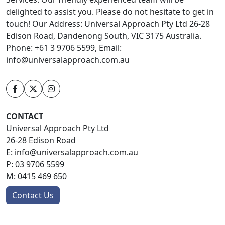
delighted to assist you. Please do not hesitate to get in
touch! Our Address: Universal Approach Pty Ltd 26-28
Edison Road, Dandenong South, VIC 3175 Australia.
Phone: +61 3 9706 5599, Email:
info@universalapproach.com.au
CONTACT
Universal Approach Pty Ltd
26-28 Edison Road
E:
info@universalapproach.com.au
P:
03 9706 5599
M:
0415 469 650
Contact Us