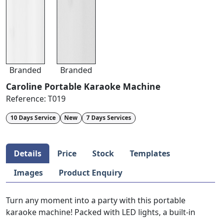
Branded
Branded
Caroline Portable Karaoke Machine
Reference:
T019
10 Days Service
New
7 Days Services
Details
Price
Stock
Templates
Images
Product Enquiry
Turn any moment into a party with this portable
karaoke machine! Packed with LED lights, a built-in