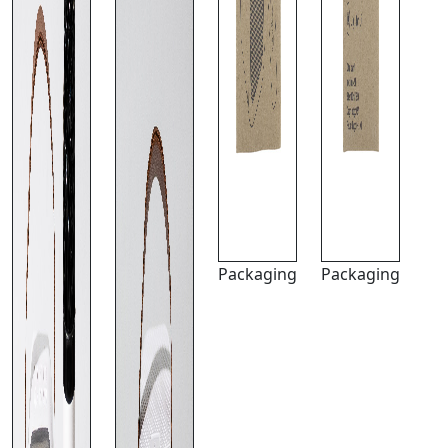
Packaging
Packaging