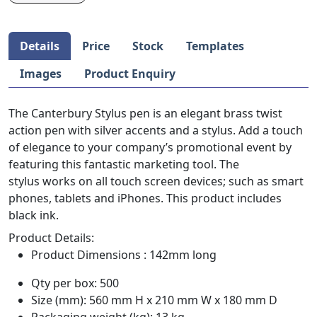
Details
Price
Stock
Templates
Images
Product Enquiry
The Canterbury Stylus pen is an elegant brass twist
action pen with silver accents and a stylus. Add a touch
of elegance to your company’s promotional event by
featuring this fantastic marketing tool. The
stylus works on all touch screen devices; such as smart
phones, tablets and iPhones. This product includes
black ink.
Product Details:
Product Dimensions : 142mm long
Qty per box: 500
Size (mm): 560 mm H x 210 mm W x 180 mm D
Packaging weight (kg): 13 kg