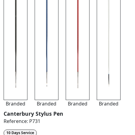
Branded
Branded
Branded
Branded
Canterbury Stylus Pen
Reference:
P731
10 Days Service