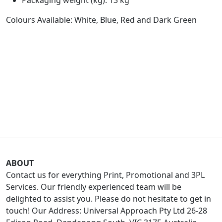
Colours Available: White, Blue, Red and Dark Green
ABOUT
Contact us for everything Print, Promotional and 3PL
Services. Our friendly experienced team will be
delighted to assist you. Please do not hesitate to get in
touch! Our Address: Universal Approach Pty Ltd 26-28