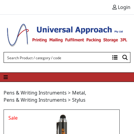
Skip to content
Login
Pens & Writing Instruments
>
Metal
,
Pens & Writing Instruments
>
Stylus
Sale