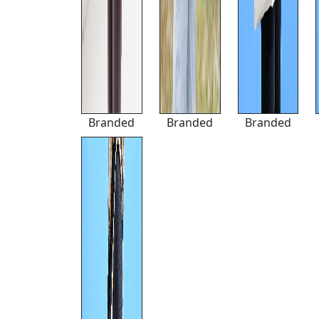
Branded
Branded
Branded