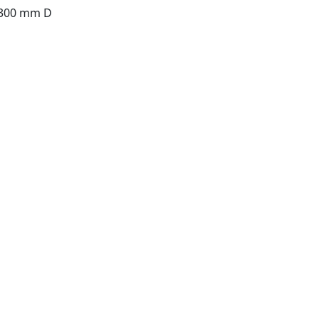
 300 mm D