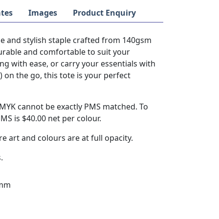
tes
Images
Product Enquiry
le and stylish staple crafted from 140gsm
durable and comfortable to suit your
ng with ease, or carry your essentials with
n the go, this tote is your perfect
 CMYK cannot be exactly PMS matched. To
S is $40.00 net per colour.
re art and colours are at full opacity.
.
0mm