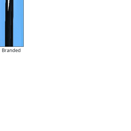
Branded