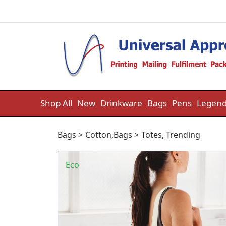
Skip to content
Shop All
New
Drinkware
Bags
Pens
Legend
Bags
>
Cotton
,
Bags
>
Totes
,
Trending
Eco