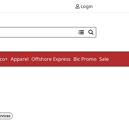
Login
co+
Apparel
Offshore Express
Bic Promo
Sale
rvices