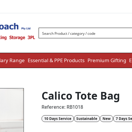
ary Range
Essential & PPE Products
Premium Gifting
E
Calico Tote Bag
Reference:
RB1018
10 Days Service
Sustainable
New
7 Days Se