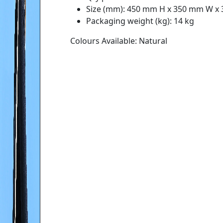
Size (mm): 450 mm H x 350 mm W x
Packaging weight (kg): 14 kg
Colours Available: Natural