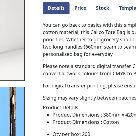
Details
Price
Stock
Templa
You can go back to basics with this simp
cotton material, this Calico Tote Bag is 
priorities. Whether to go grocery shoppi
two long handles (660mm seam to seam) o
personalised bag for everyday.
Please note a standard digital transfer
convert artwork colours from CMYK to PM
For digital transfer printing, please ensu
Sizing may vary slightly between batches
Product Details:
Product Dimensions : 380mm x 42
Product Dimensions : Cotton
Qty per box: 200