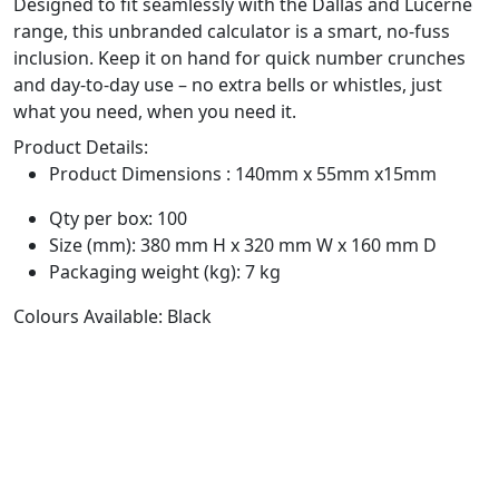
Designed to fit seamlessly with the Dallas and Lucerne
range, this unbranded calculator is a smart, no-fuss
inclusion. Keep it on hand for quick number crunches
and day-to-day use – no extra bells or whistles, just
what you need, when you need it.
Product Details:
Product Dimensions : 140mm x 55mm x15mm
Qty per box: 100
Size (mm): 380 mm H x 320 mm W x 160 mm D
Packaging weight (kg): 7 kg
Colours Available: Black