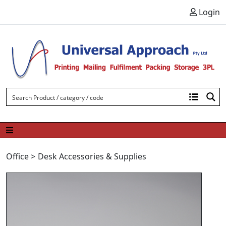
Skip to content
Login
Office
>
Desk Accessories & Supplies