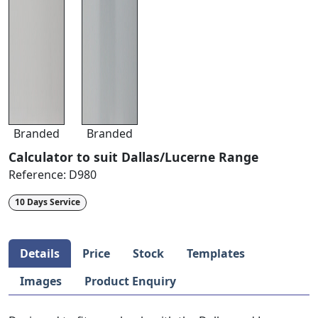
Branded
Branded
Calculator to suit Dallas/Lucerne Range
Reference:
D980
10 Days Service
Details
Price
Stock
Templates
Images
Product Enquiry