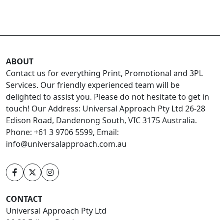
ABOUT
Contact us for everything Print, Promotional and 3PL
Services. Our friendly experienced team will be
delighted to assist you. Please do not hesitate to get in
touch! Our Address: Universal Approach Pty Ltd 26-28
Edison Road, Dandenong South, VIC 3175 Australia.
Phone: +61 3 9706 5599, Email:
info@universalapproach.com.au
CONTACT
Universal Approach Pty Ltd