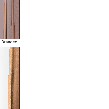
Branded