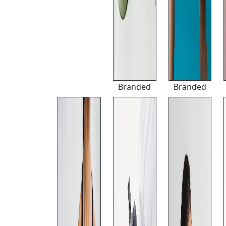
Branded
Branded