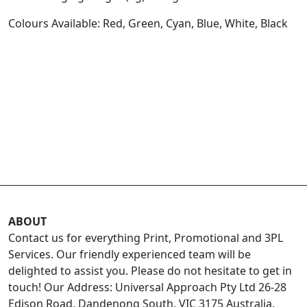
Colours Available: Red, Green, Cyan, Blue, White, Black
ABOUT
Contact us for everything Print, Promotional and 3PL
Services. Our friendly experienced team will be
delighted to assist you. Please do not hesitate to get in
touch! Our Address: Universal Approach Pty Ltd 26-28
Edison Road, Dandenong South, VIC 3175 Australia.