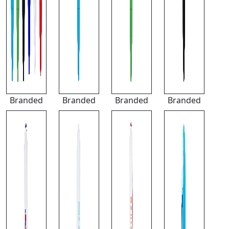
Branded
Branded
Branded
Branded