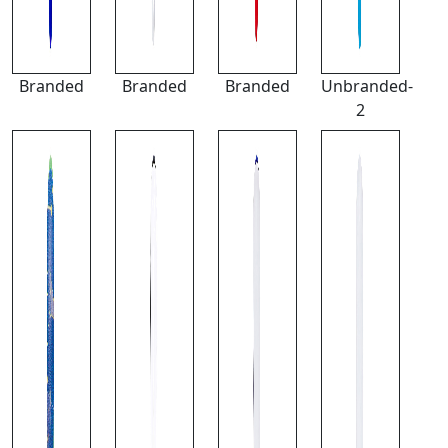
Branded
Branded
Branded
Unbranded-
2