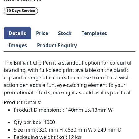
10 Days Service
Details
Price
Stock
Templates
Images
Product Enquiry
The Brilliant Clip Pen is a standout option for colourful
branding, with full-bleed print available on the plastic
clip and a range of colours to choose from. This twist-
action pen adds a fun, eye-catching element to your
promotional efforts, making it as bold as it is practical.
Product Details:
Product Dimensions : 140mm L x 13mm W
Qty per box: 1000
Size (mm): 320 mm H x 530 mm W x 240 mm D
Packaging weight (kg): 12 kg