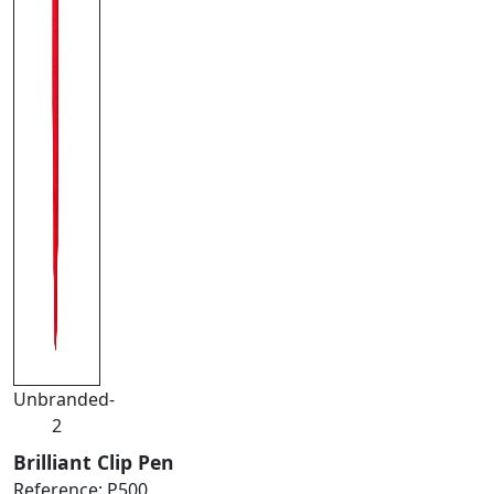
Unbranded-
2
Brilliant Clip Pen
Reference:
P500