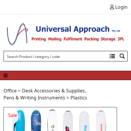
Skip to content
Login
Office
>
Desk Accessories & Supplies
,
Pens & Writing Instruments
>
Plastics
Sale