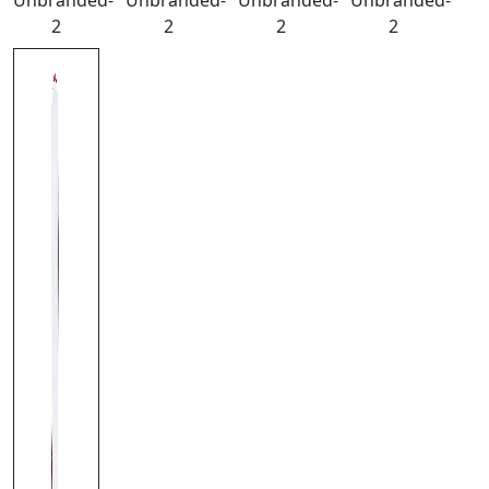
Unbranded-
Unbranded-
Unbranded-
Unbranded-
2
2
2
2