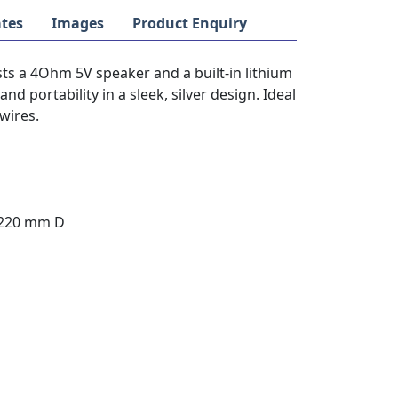
tes
Images
Product Enquiry
ts a 4Ohm 5V speaker and a built-in lithium
and portability in a sleek, silver design. Ideal
wires.
 220 mm D