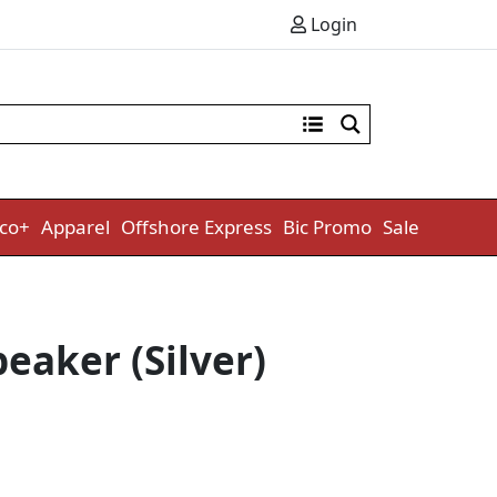
Login
co+
Apparel
Offshore Express
Bic Promo
Sale
eaker (Silver)