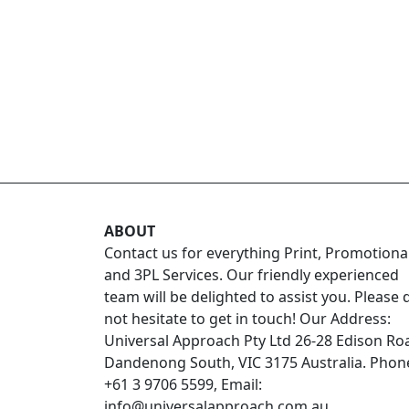
ABOUT
Contact us for everything Print, Promotiona
and 3PL Services. Our friendly experienced
team will be delighted to assist you. Please 
not hesitate to get in touch! Our Address:
Universal Approach Pty Ltd 26-28 Edison Ro
Dandenong South, VIC 3175 Australia. Phon
+61 3 9706 5599, Email:
info@universalapproach.com.au