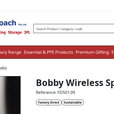
ary Range
Essential & PPE Products
Premium Gifting
E
udio
Bobby Wireless Sp
Reference:
FD501.09
Factory Direct
Sustainable