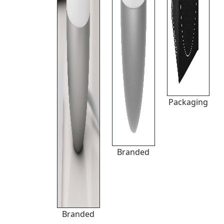
Packaging
Branded
Branded