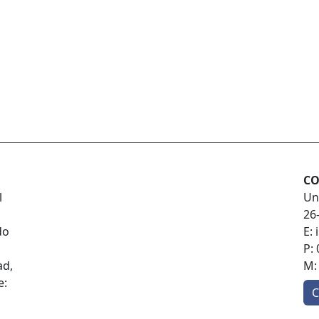
CO
l
Un
26
do
E:
P:
ad,
M
e:
C