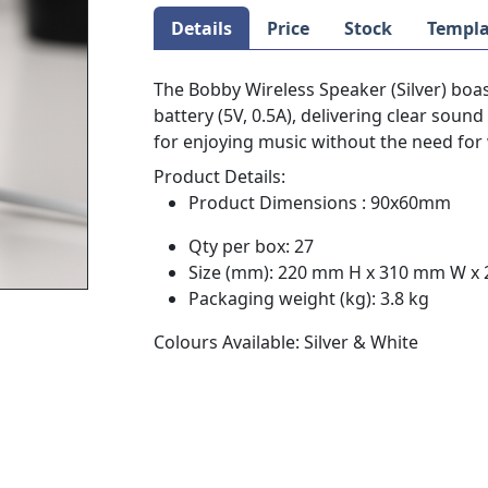
Details
Price
Stock
Templa
The Bobby Wireless Speaker (Silver) boas
battery (5V, 0.5A), delivering clear sound 
for enjoying music without the need for 
Product Details:
Product Dimensions : 90x60mm
Qty per box: 27
Size (mm): 220 mm H x 310 mm W x
Packaging weight (kg): 3.8 kg
Colours Available: Silver & White