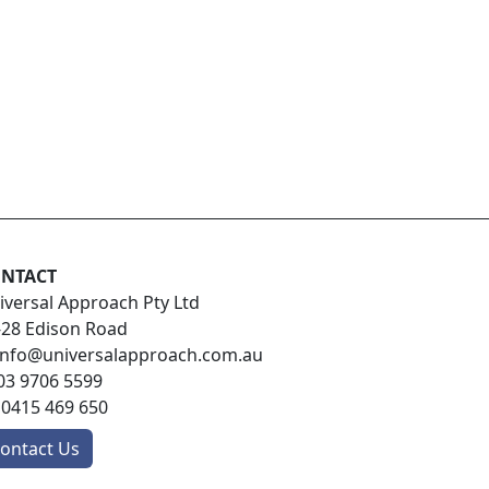
NTACT
iversal Approach Pty Ltd
-28 Edison Road
info@universalapproach.com.au
03 9706 5599
:
0415 469 650
ontact Us