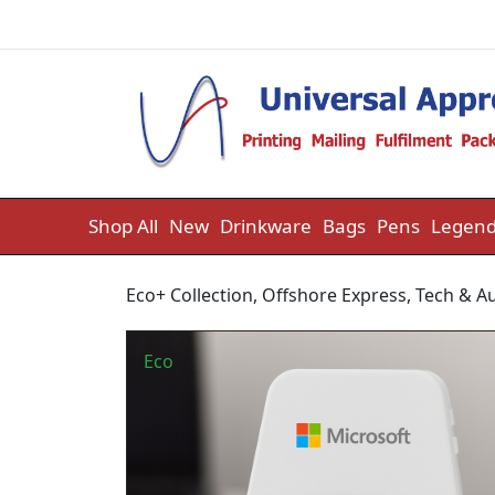
Skip to content
Shop All
New
Drinkware
Bags
Pens
Legend
Eco+ Collection
,
Offshore Express
,
Tech & A
Eco