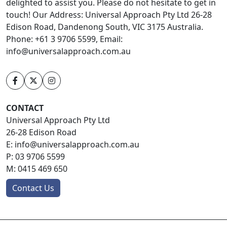
delighted to assist you. Please do not hesitate to get in
touch! Our Address: Universal Approach Pty Ltd 26-28
Edison Road, Dandenong South, VIC 3175 Australia.
Phone: +61 3 9706 5599, Email:
info@universalapproach.com.au
CONTACT
Universal Approach Pty Ltd
26-28 Edison Road
E:
info@universalapproach.com.au
P:
03 9706 5599
M:
0415 469 650
Contact Us