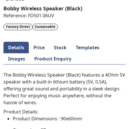
Bobby Wireless Speaker (Black)
Reference:
FD501.06UV
Factory Direct
Sustainable
Details
Price
Stock
Templates
Images
Product Enquiry
The Bobby Wireless Speaker (Black) features a 4Ohm 5V
speaker with a built-in lithium battery (5V, 0.5A),
offering great sound and portability in a sleek design.
Perfect for enjoying music anywhere, without the
hassle of wires.
Product Details:
Product Dimensions : 90x60mm