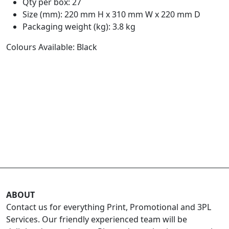
Qty per box: 27
Size (mm): 220 mm H x 310 mm W x 220 mm D
Packaging weight (kg): 3.8 kg
Colours Available: Black
ABOUT
Contact us for everything Print, Promotional and 3PL
Services. Our friendly experienced team will be