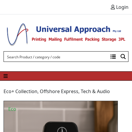
Skip to content
Login
Eco+ Collection
,
Offshore Express
,
Tech & Audio
Eco