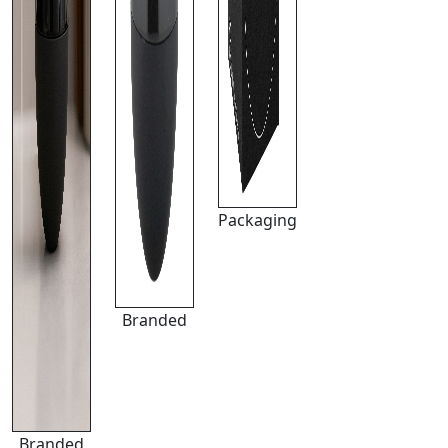
Packaging
Branded
Branded