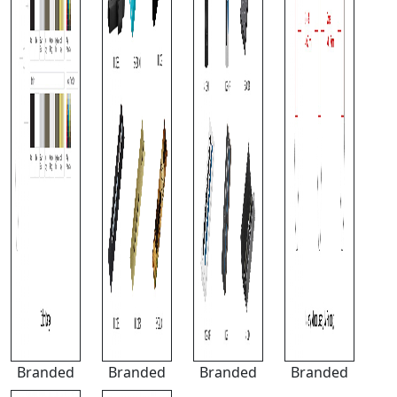
Branded
Branded
Branded
Branded