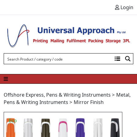
Skip to content
Login
Offshore Express
,
Pens & Writing Instruments
>
Metal
,
Pens & Writing Instruments
>
Mirror Finish
Eco