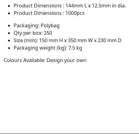
Product Dimensions : 144mm L x 12.5mm in dia.
Product Dimensions : 1000pcs
Packaging: Polybag
Qty per box: 250
Size (mm): 150 mm H x 350 mm W x 230 mm D
Packaging weight (kg): 7.5 kg
Colours Available: Design your own