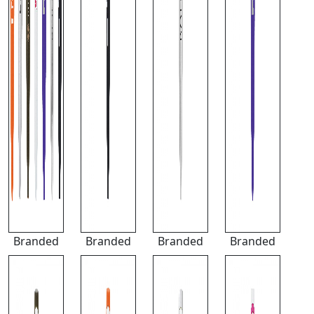
Branded
Branded
Branded
Branded