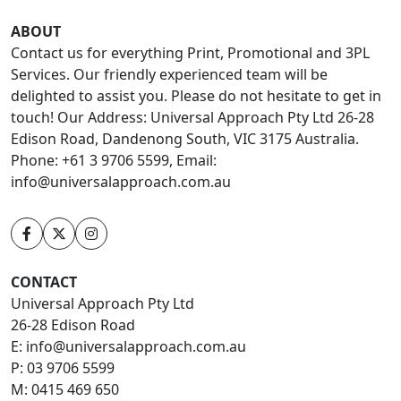
ABOUT
Contact us for everything Print, Promotional and 3PL
Services. Our friendly experienced team will be
delighted to assist you. Please do not hesitate to get in
touch! Our Address: Universal Approach Pty Ltd 26-28
Edison Road, Dandenong South, VIC 3175 Australia.
Phone: +61 3 9706 5599, Email:
info@universalapproach.com.au
CONTACT
Universal Approach Pty Ltd
26-28 Edison Road
E:
info@universalapproach.com.au
P:
03 9706 5599
M:
0415 469 650