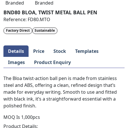
Branded
Branded
BND80 BLOA, TWIST METAL BALL PEN
Reference:
FD80.MTO
Factory Direct
Sustainable
Details
Price
Stock
Templates
Images
Product Enquiry
The Bloa twist-action ball pen is made from stainless
steel and ABS, offering a clean, refined design that’s
made for everyday writing. Smooth to use and fitted
with black ink, it’s a straightforward essential with a
polished finish.
MOQ Is 1,000pcs
Product Details: