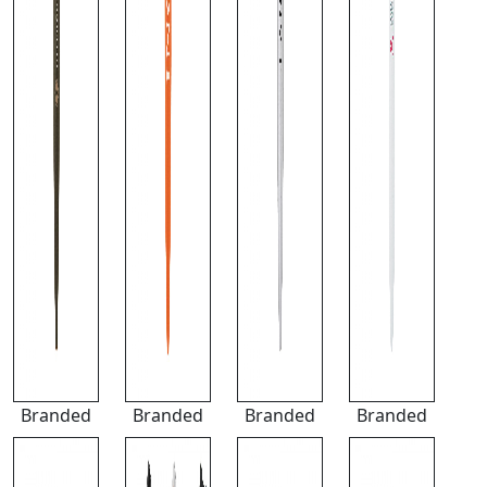
Branded
Branded
Branded
Branded