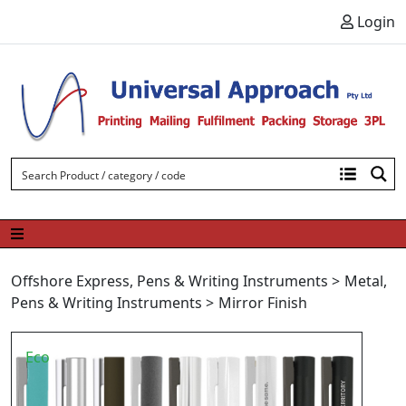
Skip to content
Login
Offshore Express
,
Pens & Writing Instruments
>
Metal
,
Pens & Writing Instruments
>
Mirror Finish
Eco