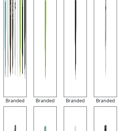
Branded
Branded
Branded
Branded