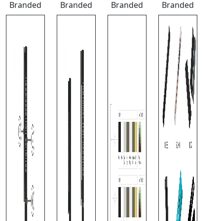
Branded
Branded
Branded
Branded