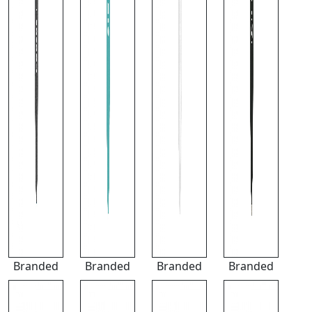
Branded
Branded
Branded
Branded