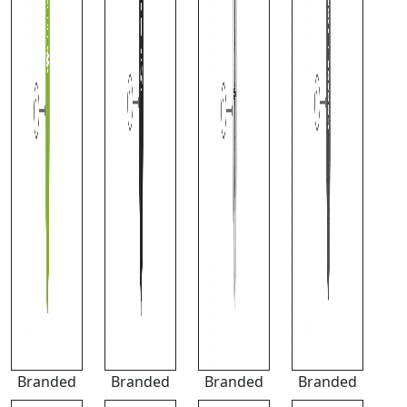
Branded
Branded
Branded
Branded