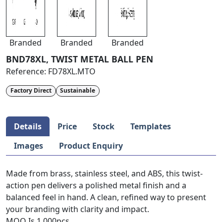
Branded
Branded
Branded
BND78XL, TWIST METAL BALL PEN
Reference:
FD78XL.MTO
Factory Direct
Sustainable
Details
Price
Stock
Templates
Images
Product Enquiry
Made from brass, stainless steel, and ABS, this twist-
action pen delivers a polished metal finish and a
balanced feel in hand. A clean, refined way to present
your branding with clarity and impact.
MOQ Is 1,000pcs