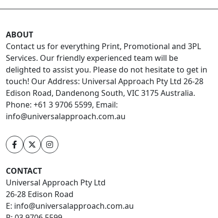
ABOUT
Contact us for everything Print, Promotional and 3PL
Services. Our friendly experienced team will be
delighted to assist you. Please do not hesitate to get in
touch! Our Address: Universal Approach Pty Ltd 26-28
Edison Road, Dandenong South, VIC 3175 Australia.
Phone: +61 3 9706 5599, Email:
info@universalapproach.com.au
CONTACT
Universal Approach Pty Ltd
26-28 Edison Road
E:
info@universalapproach.com.au
P:
03 9706 5599