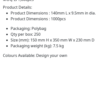
Product Details:
Product Dimensions : 140mm L x 9.5mm in dia.
Product Dimensions : 1000pcs
Packaging: Polybag
Qty per box: 250
Size (mm): 150 mm H x 350 mm W x 230 mm D
Packaging weight (kg): 7.5 kg
Colours Available: Design your own