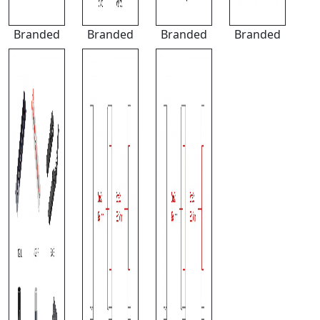
Branded
Branded
Branded
Branded